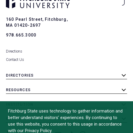
Ba
to
To
160 Pearl Street, Fitchburg,
MA 01420-2697
978.665.3000
Directions
Contact Us
DIRECTORIES
toggle
submenu
RESOURCES
toggle
submenu
INSTITUTION
toggle
Fitchburg State uses technology to gather information and
submenu
better understand visitors’ experiences. By continuing to
OTHER
toggle
use this website, you consent to this usage in accordance
submenu
with our Privacy Policy.