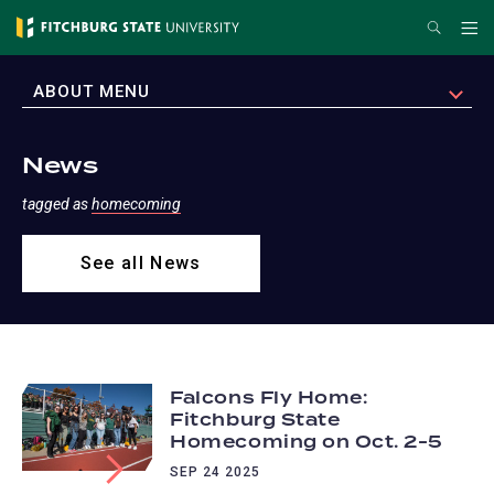
Skip
Search
Me
to
main
EXPAND
ABOUT MENU
content
News
tagged as
homecoming
See all News
Falcons Fly Home:
Fitchburg State
Homecoming on Oct. 2-5
SEP 24 2025