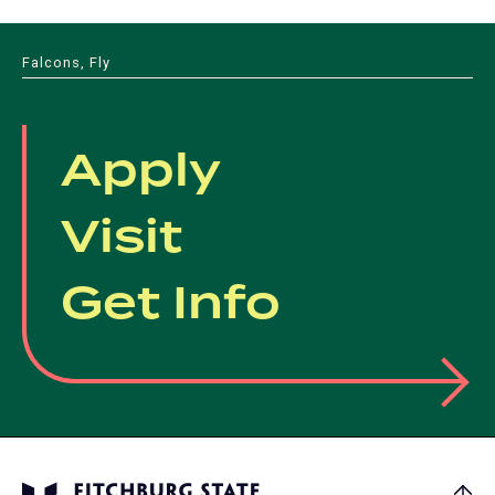
Falcons, Fly
Apply
Visit
Get Info