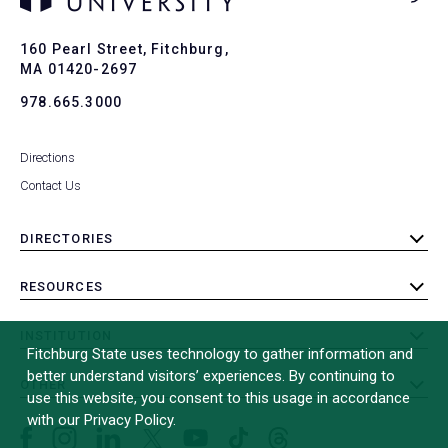
Ba
to
To
160 Pearl Street, Fitchburg,
MA 01420-2697
978.665.3000
Directions
Contact Us
DIRECTORIES
toggle
submenu
RESOURCES
toggle
submenu
INSTITUTION
toggle
Fitchburg State uses technology to gather information and
submenu
better understand visitors’ experiences. By continuing to
OTHER
toggle
use this website, you consent to this usage in accordance
submenu
with our Privacy Policy.
Facebook
Instagram
LinkedIn
Threads
TikTok
X
YouTube