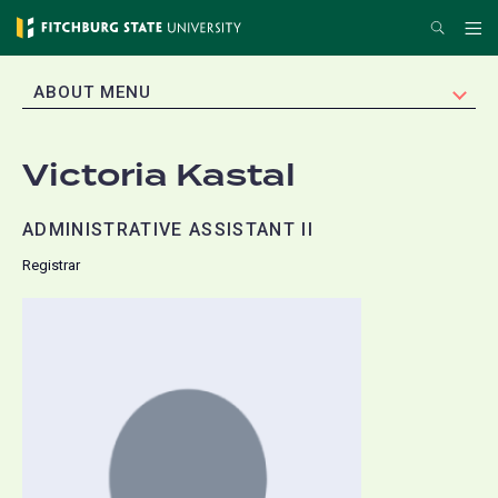
Skip
Search
Me
to
main
EXPAND
ABOUT MENU
content
Victoria Kastal
ADMINISTRATIVE ASSISTANT II
Registrar