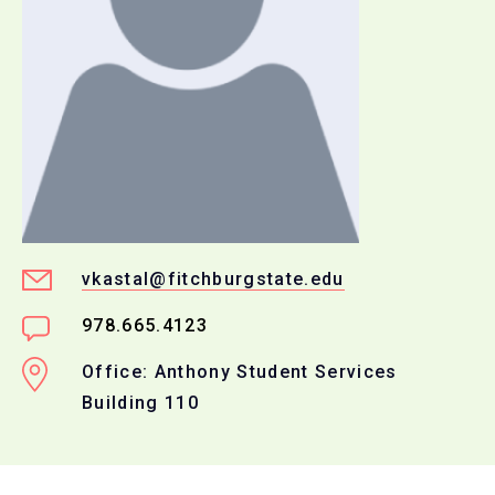
vkastal@fitchburgstate.edu
978.665.4123
Office: Anthony Student Services
Building 110