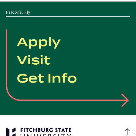
Falcons, Fly
Apply
Visit
Get Info