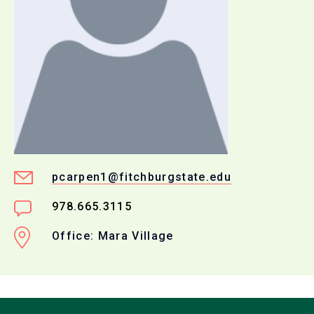
pcarpen1@fitchburgstate.edu
978.665.3115
Office: Mara Village