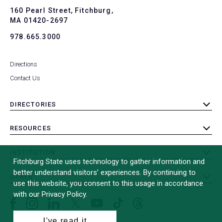
To
160 Pearl Street, Fitchburg,
MA 01420-2697
978.665.3000
Directions
Contact Us
DIRECTORIES
toggle
submenu
RESOURCES
toggle
submenu
INSTITUTION
toggle
Fitchburg State uses technology to gather information and
submenu
better understand visitors’ experiences. By continuing to
OTHER
toggle
use this website, you consent to this usage in accordance
submenu
with our Privacy Policy.
Facebook
Instagram
LinkedIn
Threads
TikTok
X
YouTube
(formerly
I've read it