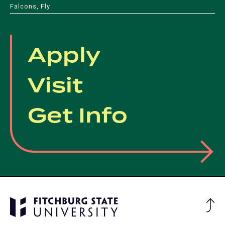
Falcons, Fly
Apply
Visit
Get Info
Ba
to