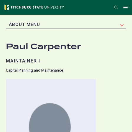
Skip
Search
Me
to
main
EXPAND
ABOUT MENU
content
Paul Carpenter
MAINTAINER I
Capital Planning and Maintenance