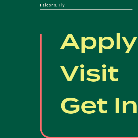
Falcons, Fly
Apply
Visit
Get I