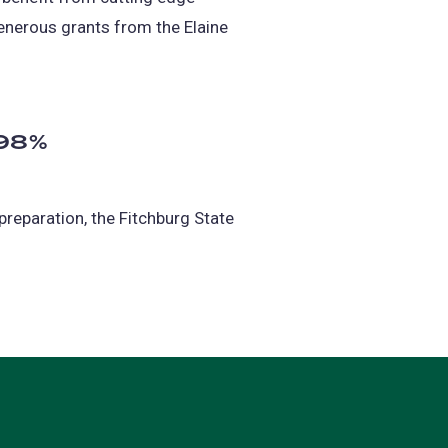
enerous grants from the Elaine
 98%
preparation, the Fitchburg State