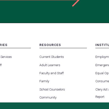
RIES
RESOURCES
INSTIT
MENU
MENU
-
-
 Services
Current Students
Employm
FOOTER
FOOTE
-
-
ff
Adult Learners
Emergenc
RIES
RESOURCES
INSTIT
FOR
Faculty and Staff
Equal Opp
Family
Consumer
School Counselors
Clery Act
Report
Community