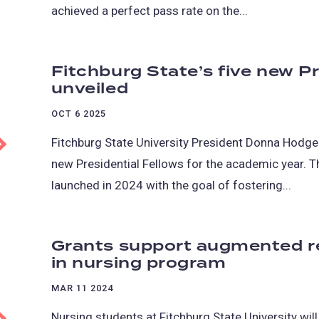
achieved a perfect pass rate on the...
Fitchburg State’s five new Pr
unveiled
OCT 6 2025
Fitchburg State University President Donna Hodge 
new Presidential Fellows for the academic year.
launched in 2024 with the goal of fostering...
Grants support augmented re
in nursing program
MAR 11 2024
Nursing students at Fitchburg State University wil