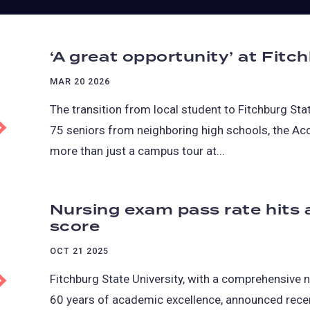
‘A great opportunity’ at Fitc
MAR 20 2026
The transition from local student to Fitchburg St
75 seniors from neighboring high schools, the Ac
more than just a campus tour at...
Nursing exam pass rate hits 
score
OCT 21 2025
Fitchburg State University, with a comprehensive 
60 years of academic excellence, announced recen