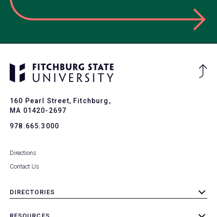
Ba
to
To
160 Pearl Street, Fitchburg,
MA 01420-2697
978.665.3000
Directions
Contact Us
DIRECTORIES
toggle
submenu
RESOURCES