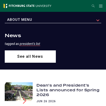
Skip
Search
Me
to
main
EXPAND
ABOUT MENU
content
News
tagged as
president's list
See all News
Dean's and President's
Lists announced for Spring
2026
JUN 26 2026