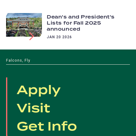
Dean's and President's
Lists for Fall 2025
announced
JAN 20 2026
Falcons, Fly
Apply
Visit
Get Info