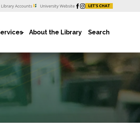
Facebook
Instagram
LET'S CHAT
Library Accounts
University Website
Services
About the Library
Search