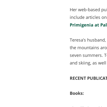
Her web-based pub
include articles on
Primigenia at Pa
Teresa’s husband, 
the mountains aro
seven summers. Tog
and skiing, as we
RECENT PUBLICA
Books: