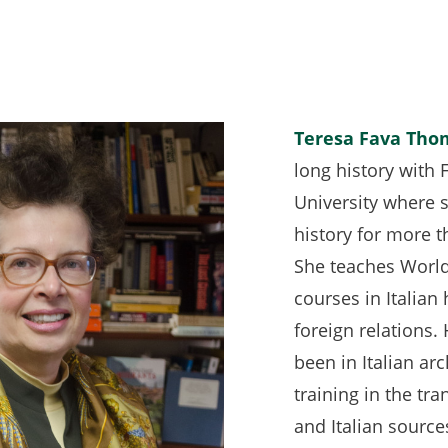
Teresa Fava Tho
long history with 
University where 
history for more 
She teaches World 
courses in Italian
foreign relations.
been in Italian ar
training in the tra
and Italian source