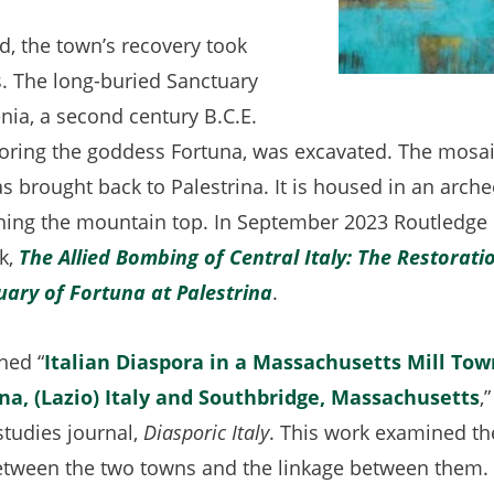
d, the town’s recovery took
. The long-buried Sanctuary
nia, a second century B.C.E.
ring the goddess Fortuna, was excavated. The mosai
s brought back to Palestrina. It is housed in an arc
wning the mountain top. In September 2023 Routledge
k,
The Allied Bombing of Central Italy: The Restoratio
ary of Fortuna at Palestrina
(opens
.
in
hed “
Italian Diaspora in a Massachusetts Mill Tow
a
na, (Lazio) Italy and Southbridge, Massachusetts
(
,
new
studies journal,
Diasporic Italy
. This work examined the
i
tab)
etween the two towns and the linkage between them.
a