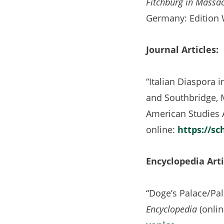
Fitchburg in Massac
Germany: Edition 
Journal Articles:
“Italian Diaspora i
and Southbridge, 
American Studies 
online:
https://sc
Encyclopedia Arti
“Doge’s Palace/Pal
Encyclopedia
(onli