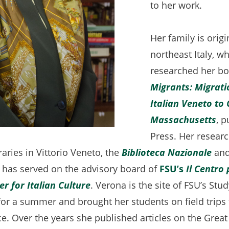
to her work.
Her family is origi
northeast Italy, w
researched her b
Migrants: Migrati
Italian Veneto to 
Massachusetts
(o
, 
Press. Her resear
in
braries in Vittorio Veneto, the
Biblioteca Nazionale
(op
and
a
 has served on the advisory board of
FSU’s
Il Centro 
in
n
er for Italian Culture
. Verona is the site of FSU’s St
a
ta
or a summer and brought her students on field trips 
ne
e. Over the years she published articles on the Great
tab