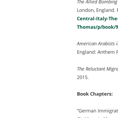
The Allied Bombing 
London, England.
Central-Italy-The
Thomas/p/book/9
American Arabists i
England: Anthem P
The Reluctant Migra
2015.
Book Chapters:
“German Immigrati