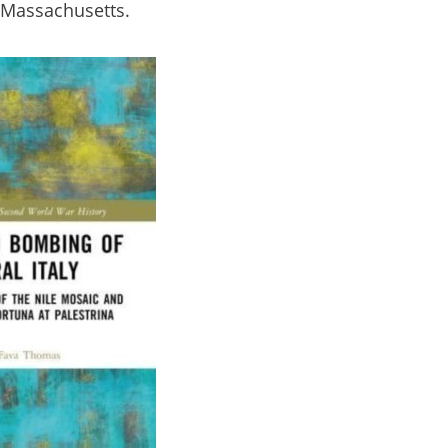
, Massachusetts.