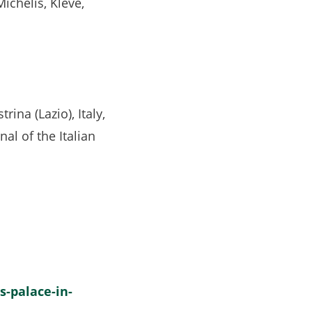
Michelis, Kleve,
ina (Lazio), Italy,
rnal of the Italian
s-palace-in-