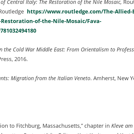
of Central Italy: The Restoration of the Nile Mosaic,
Rout
 Routledge
https://www.routledge.com/The-Allied-
-Restoration-of-the-Nile-Mosaic/Fava-
781032494180
n the Cold War Middle East: From Orientalism to Profes
ress, 2016.
nts: Migration from the Italian Veneto
. Amherst, New Y
on to Fitchburg, Massachusetts,” chapter in
Kleve am