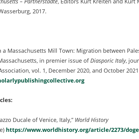
husetts – Partnerstädte
, Editors Kurt Kreiten and Kurt 
Wasserburg, 2017.
n a Massachusetts Mill Town: Migration between Palestr
Massachusetts, in premier issue of
Diasporic Italy
, jou
Association, vol. 1, December 2020, and October 2021
holarlypublishingcollective.org
cles:
azzo Ducale of Venice, Italy,”
World History
ne)
https://www.worldhistory.org/article/2273/doge