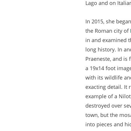
Lago and on Italia
tab)
In 2015, she bega
the Roman city of
in and examined t
long history. In a
Praeneste, and is
a 19x14 foot image 
with its wildlife a
exacting detail. It
example of a Nilo
destroyed over sev
town, but the mos
into pieces and h