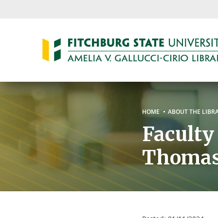
Skip
to
main
content
Breadc
HOME
ABOUT THE LIBR
Faculty
Thoma