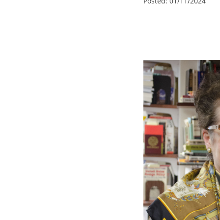
Posted:
01/11/2024