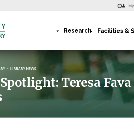
My 
Menu
-
Research
Facilities & 
Library
Main
Navigation
rumb
ARY
LIBRARY NEWS
 Spotlight: Teresa Fava
s