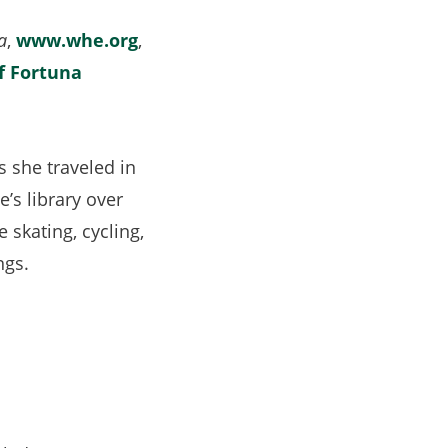
ew
a
,
www.whe.org
,
ab)
f Fortuna
 she traveled in
s library over
 skating, cycling,
ngs.