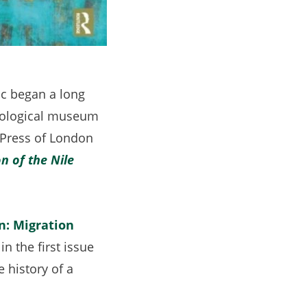
c began a long
heological museum
 Press of London
n of the Nile
n: Migration
opens
” in the first issue
 history of a
n