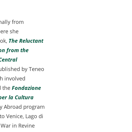
nally from
here she
ook,
The Reluctant
on from the
Central
pens
published by Teneo
ch involved
ens
 the
Fondazione
per la Cultura
ew
udy Abroad program
b)
to Venice, Lago di
w
 War in Revine
)