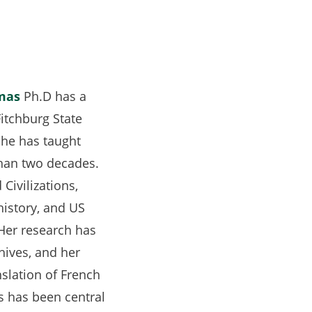
mas
Ph.D has a
Fitchburg State
she has taught
than two decades.
Civilizations,
 history, and US
 Her research has
chives, and her
nslation of French
s has been central