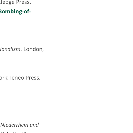
ledge Press,
Bombing-of-
sionalism
. London,
ork:Teneo Press,
 Niederrhein und