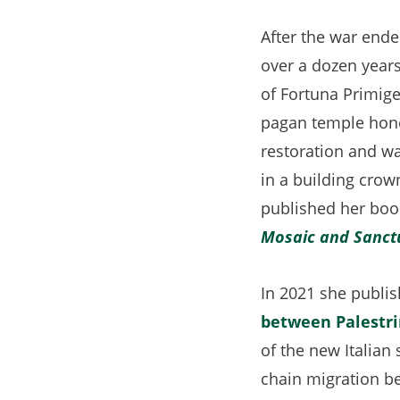
After the war ende
over a dozen years
of Fortuna Primige
pagan temple hono
restoration and wa
in a building cro
published her boo
Mosaic and Sanctu
In 2021 she publis
between Palestri
of the new Italian 
chain migration b