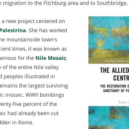
n migration to the Fitchburg area and to Southbridge
n a new project centered on
Palestrina
(opens
. She has worked
he mountainside town's
in
ncient times, it was known as
a
 famous for the
new
Nile Mosaic
(opens
,
of the entire Nile valley
tab)
in
nd peoples illustrated in
a
 remains the largest surviving
new
tic mosaic. WWII bombings
tab)
enty-five percent of the
aic had already been cut
idden in Rome.