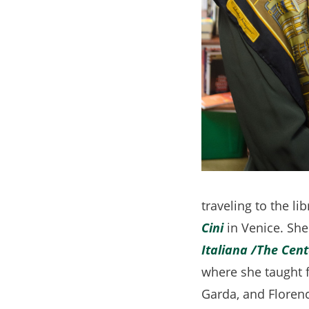
traveling to the li
Cini
(opens
in Venice. She
Italiana
in
/The Cent
where she taught f
a
Garda, and Florenc
new