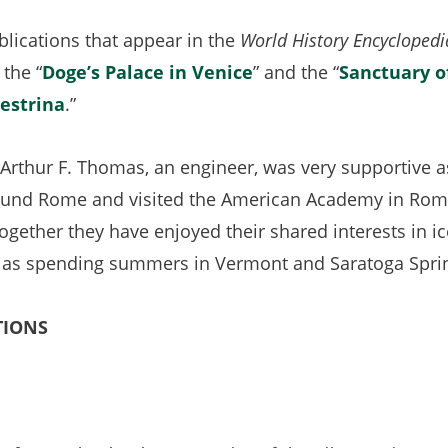
n
lications that appear in the
World History Encyclopedi
t
 the “
Doge’s Palace in Venice
(opens
” and the “
Sanctuary o
lestrina
(opens
.”
in
in
a
Arthur F. Thomas, an engineer, was very supportive as
a
new
und Rome and visited the American Academy in Rome’
new
tab)
ether they have enjoyed their shared interests in ice
tab)
ll as spending summers in Vermont and Saratoga Spri
TIONS