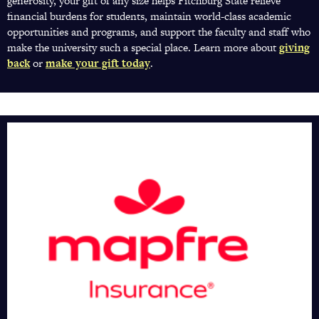
generosity, your gift of any size helps Fitchburg State relieve
financial burdens for students, maintain world-class academic
opportunities and programs, and support the faculty and staff who
make the university such a special place. Learn more about
giving
back
(opens
or
make your gift today
(opens
.
in
in
a
a
new
new
tab)
tab)