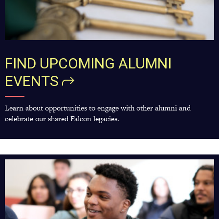
FIND UPCOMING ALUMNI
EVENTS
Learn about opportunities to engage with other alumni and
celebrate our shared Falcon legacies.