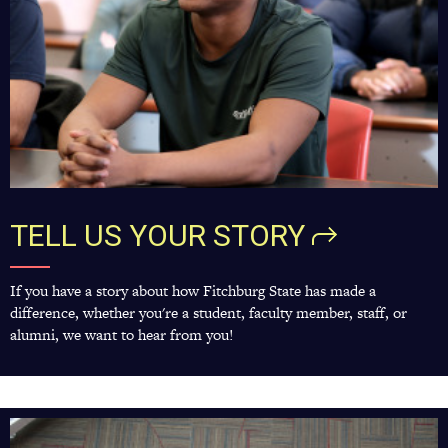
TELL US YOUR
STORY
If you have a story about how Fitchburg State has made a
difference, whether you're a student, faculty member, staff, or
alumni, we want to hear from you!