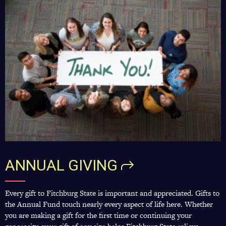
ANNUAL
GIVING
Every gift to Fitchburg State is important and appreciated. Gifts to
the Annual Fund touch nearly every aspect of life here. Whether
you are making a gift for the first time or continuing your