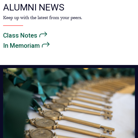
ALUMNI NEWS
Keep up with the latest from your peers.
Class
Notes
In
Memoriam