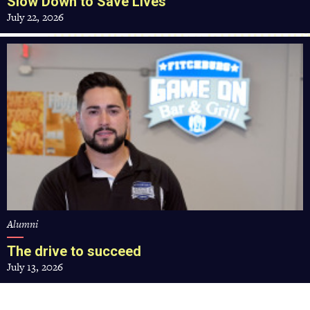
Slow Down to Save Lives
July 22, 2026
The
drive
to
succeed
Alumni
The drive to succeed
July 13, 2026