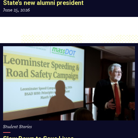
State’s new alumni president
June 25, 2026
Slow
Down
to
Save
Lives
Student Stories