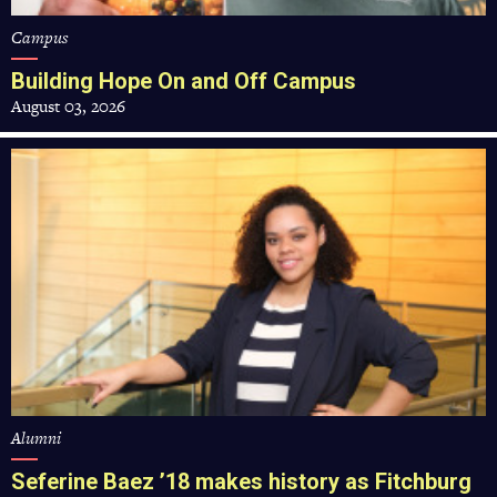
Campus
Building Hope On and Off Campus
August 03, 2026
Seferine
Baez
’18
makes
history
as
Fitchburg
State’s
new
alumni
president
Alumni
Seferine Baez ’18 makes history as Fitchburg