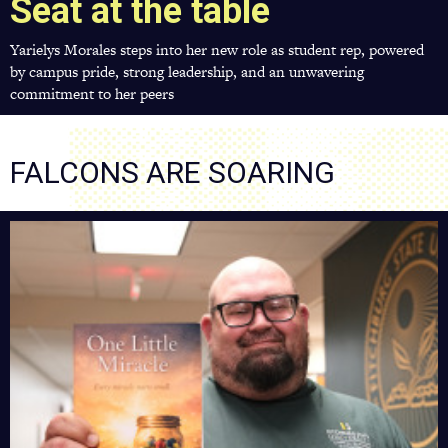
Seat at the table
Yarielys Morales steps into her new role as student rep, powered
by campus pride, strong leadership, and an unwavering
commitment to her peers
FALCONS ARE SOARING
Building
Hope
On
and
Off
Campus