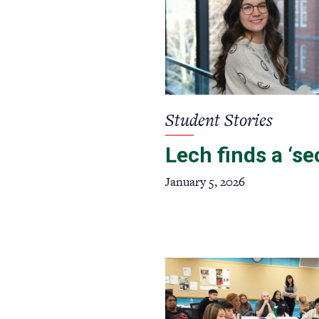
Student Stories
Lech finds a ‘s
January 5, 2026