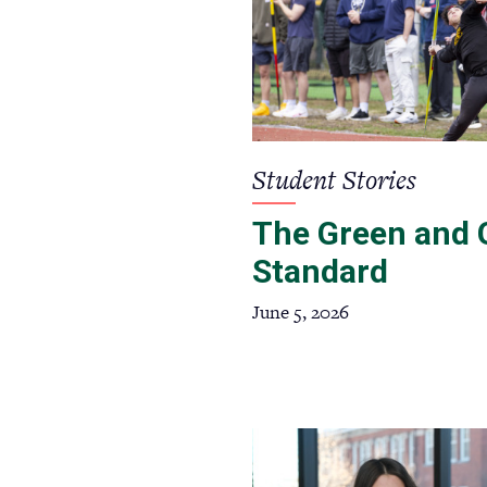
Student Stories
The Green and 
Standard
June 5, 2026