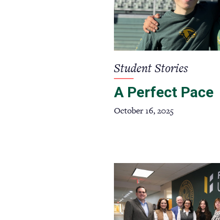
Student Stories
A Perfect Pace
October 16, 2025