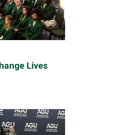
hange Lives