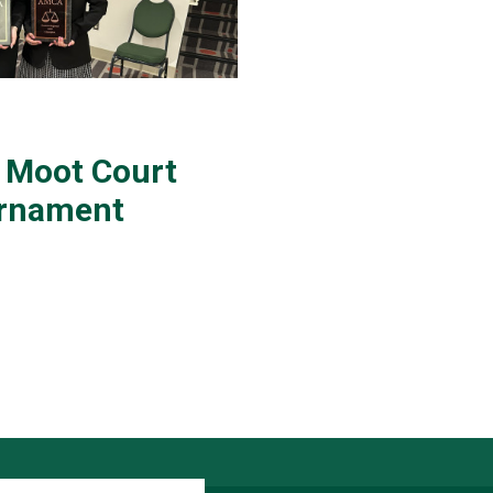
 Moot Court
urnament