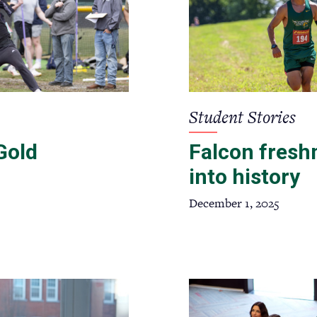
Student Stories
Gold
Falcon fresh
into history
December 1, 2025