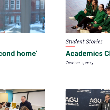
Student Stories
econd home’
Academics C
October 1, 2025