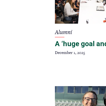
Alumni
A ‘huge goal and
December 1, 2025