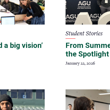
Student Stories
 a big vision’
From Summer
the Spotlight
January 22, 2026