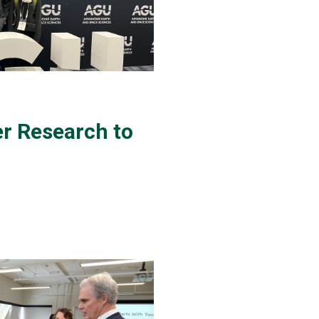
 Research to