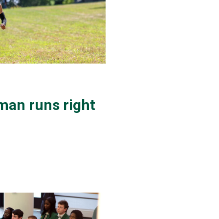
man runs right