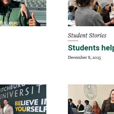
Student Stories
Students help
December 8, 2025