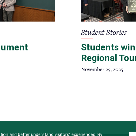
Student Stories
gument
Students win
Regional To
November 25, 2025
ATION
ion and better understand visitors’ experiences. By