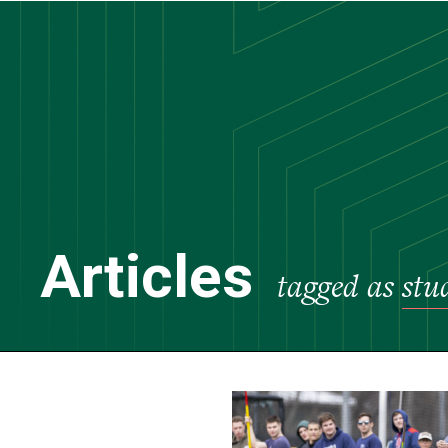
Skip
to
main
content
Articles
tagged as
stu