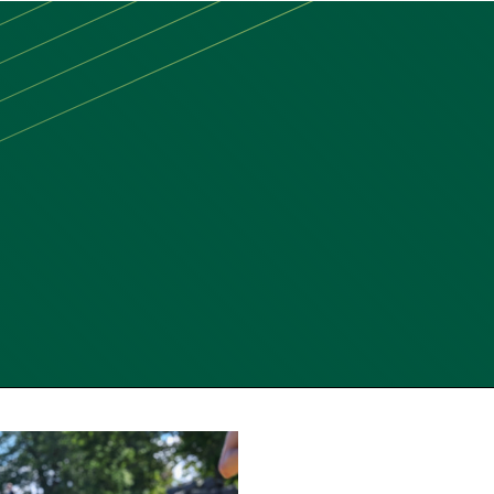
MAIN
MENU:
DESKTOP