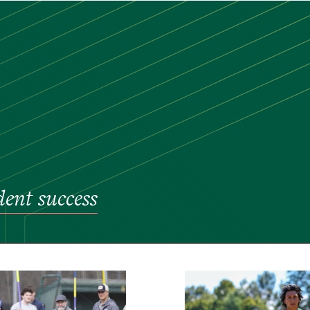
dent success