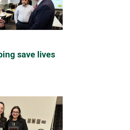
ing save lives