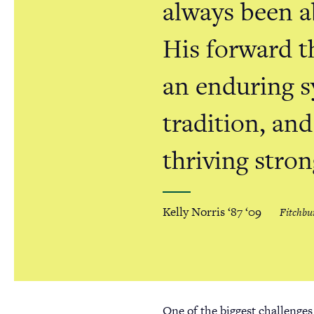
always been a
His forward t
an enduring 
tradition, and
thriving stron
Kelly Norris ‘87 ‘09
Fitchbu
One of the biggest challenges