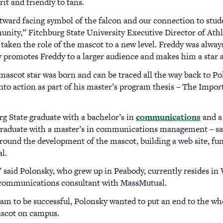
it and friendly to fans.
ward facing symbol of the falcon and our connection to student
unity,” Fitchburg State University Executive Director of Ath
 taken the role of the mascot to a new level. Freddy was alway
ly promotes Freddy to a larger audience and makes him a star a
mascot star was born and can be traced all the way back to Po
into action as part of his master’s program thesis – The Impo
rg State graduate with a bachelor’s in
communications
and a
 graduate with a master’s in communications management – sa
around the development of the mascot, building a web site, f
l.
s,” said Polonsky, who grew up in Peabody, currently resides in
a communications consultant with MassMutual.
ram to be successful, Polonsky wanted to put an end to the w
ascot on campus.