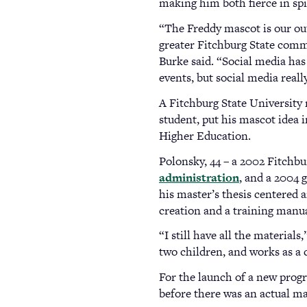
making him both fierce in spir
“The Freddy mascot is our out
greater Fitchburg State comm
Burke said. “Social media has
events, but social media real
A Fitchburg State University 
student, put his mascot idea 
Higher Education.
Polonsky, 44 – a 2002 Fitchbu
administration
, and a 2004
his master’s thesis centered 
creation and a training manua
“I still have all the material
two children, and works as 
For the launch of a new prog
before there was an actual m