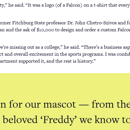
y,” he said. “It was a logo (of a Falcon) on a t-shirt that eve
ormer Fitchburg State professor Dr. John Chetro-Szivos and f
an and the ask of $10,000 to design and order a custom Falco
e’re missing out as a college,” he said. “There’s a business a
t and overall excitement in the sports programs. I was confide
rtment supported it, and the rest is history.”
on for our mascot — from the
he beloved ‘Freddy’ we know 