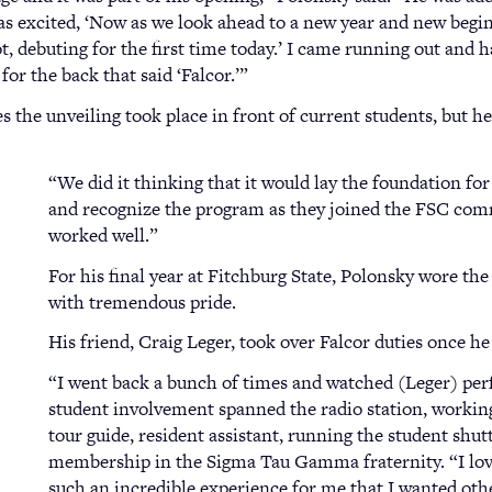
was excited, ‘Now as we look ahead to a new year and new begi
 debuting for the first time today.’ I came running out and ha
r the back that said ‘Falcor.’”
 the unveiling took place in front of current students, but he’
“We did it thinking that it would lay the foundation for
and recognize the program as they joined the FSC commu
worked well.”
For his final year at Fitchburg State, Polonsky wore the
with tremendous pride.
His friend, Craig Leger, took over Falcor duties once he
“I went back a bunch of times and watched (Leger) per
student involvement spanned the radio station, working
tour guide, resident assistant, running the student shut
membership in the Sigma Tau Gamma fraternity. “I love
such an incredible experience for me that I wanted othe