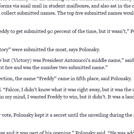
orms via snail mail in student mailboxes, and also sat in the 
to collect submitted names. The top five submitted names woul
ddy to get submitted 90 percent of the time, but it wasn’t,” P
ory” were submitted the most, says Polonsky.
me but (Victory) was President Antonucci’s middle name,” said
ht fire and was the number two submitted name.”
ction, the name “Freddy” came in fifth place, said Polonsky.
d. “Falcor, I didn’t know what it was right away, but it was the
in my mind, I wanted Freddy to win, but it didn’t. It was a lan
vote, Polonsky kept it a secret until the unveiling during the
ge and it was part of his opening,” Polonsky said. “He was a