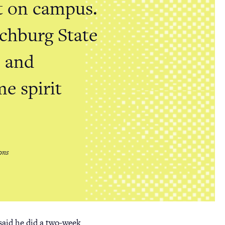
it on campus.
tchburg State
, and
me spirit
ons
said he did a two-week