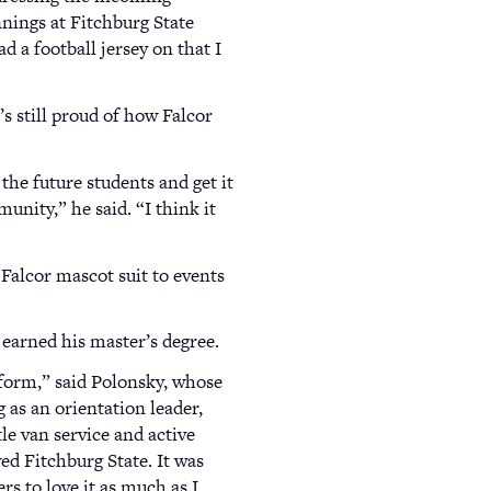
nnings at Fitchburg State
d a football jersey on that I
s still proud of how Falcor
 the future students and get it
nity,” he said. “I think it
 Falcor mascot suit to events
 earned his master’s degree.
form,” said Polonsky, whose
 as an orientation leader,
tle van service and active
d Fitchburg State. It was
rs to love it as much as I