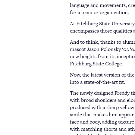
language and movements, crea
for a team or organization.
At Fitchburg State University
encompasses those qualities 
And to think, thanks to alumn
mascot Jason Polonsky ‘02 ‘04
new heights from its inceptio
Fitchburg State College.
Now, the latest version of t
into a state-of-the-art fit.
The newly designed Freddy th
with broad shoulders and elo
produced with a sharp yellow 
smile that makes him appear 
face and body, adding texture
with matching shorts and ath