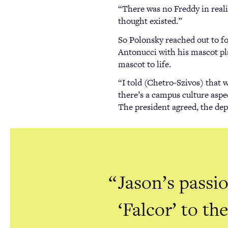
“There was no Freddy in realit
thought existed.”
So Polonsky reached out to f
Antonucci with his mascot pl
mascot to life.
“I told (Chetro-Szivos) that w
there’s a campus culture aspec
The president agreed, the depa
Jason’s passi
‘Falcor’ to t