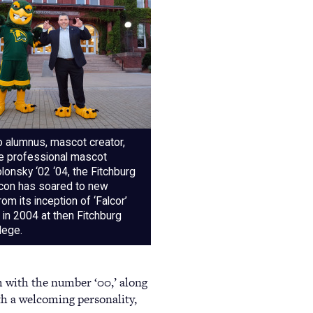
o alumnus, mascot creator,
re professional mascot
onsky ‘02 ‘04, the Fitchburg
lcon has soared to new
rom its inception of ‘Falcor’
in 2004 at then Fitchburg
lege.
m with the number ‘00,’ along
h a welcoming personality,