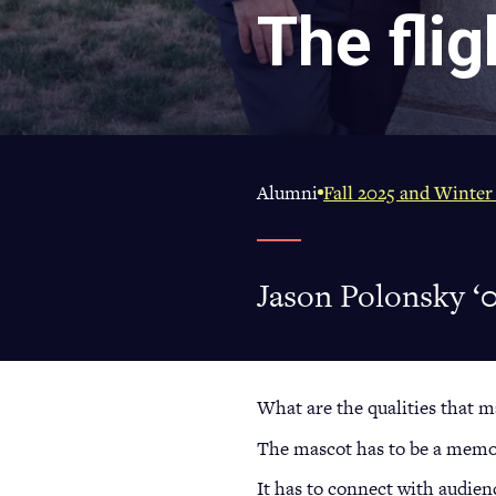
The flig
Alumni
Fall 2025 and Winter
Jason Polonsky ‘0
What are the qualities that m
The mascot has to be a memora
It has to connect with audien