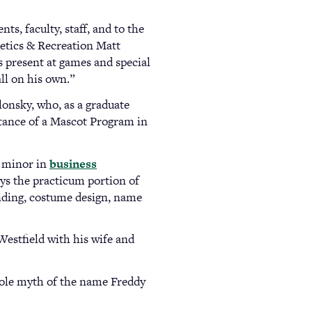
s, faculty, staff, and to the
letics & Recreation Matt
s present at games and special
ll on his own.”
lonsky, who, as a graduate
rtance of a Mascot Program in
 minor in
business
ys the practicum portion of
unding, costume design, name
 Westfield with his wife and
hole myth of the name Freddy