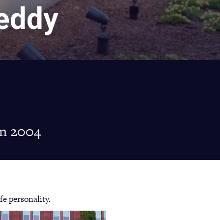
reddy
in 2004
fe personality.