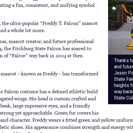
ting a fun, consistent, and unifying symbol
, the ultra-popular “Freddy T. Falcon” mascot
and a whole lot more.
us, mascot creator, and future professional
, the Fitchburg State Falcon has soared to
n of “Falcor” way back in 2004 at then
Thanks t
and futu
he mascot – known as Freddy – has transformed
Jason Pol
State Fa
heights f
e Falcon costume has a defined athletic build
way back 
ngated wings. His head is custom crafted and
State Col
beak, large expressive eyes, and a friendly
strong yet approachable. Green fur covers his
 and character. Freddy wears a fitted green and yellow unifor
letic shoes. His appearance combines strength and energy wit