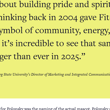
bout building pride and spir
hinking back in 2004 gave Fi
symbol of community, energy
 it’s incredible to see that sa
ger than ever in 2025.
rg State University’s Director of Marketing and Integrated Communicati
 for Polonsky was the naming of the actual mascot. Polonsky 