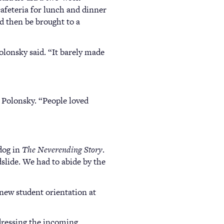
cafeteria for lunch and dinner
d then be brought to a
olonsky said. “It barely made
 Polonsky. “People loved
 dog in
The Neverending Story
.
dslide. We had to abide by the
 new student orientation at
ddressing the incoming