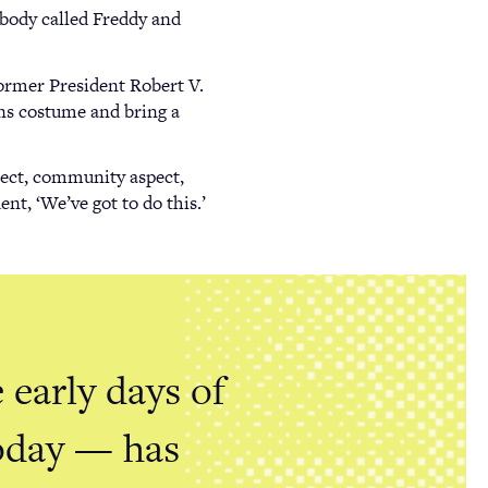
rybody called Freddy and
ormer President Robert V.
ns costume and bring a
spect, community aspect,
nt, ‘We’ve got to do this.’
 early days of
today — has