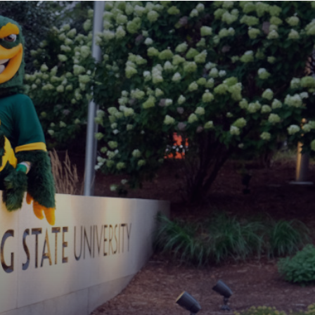
MAIN
MENU:
DESKTOP