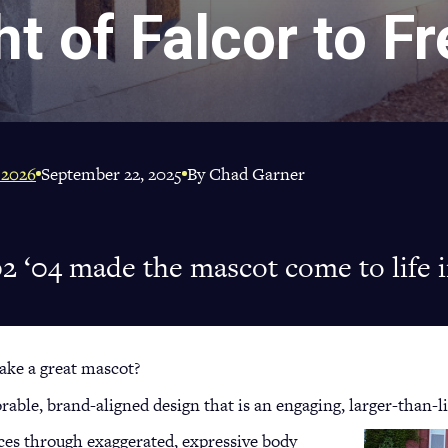
ht of Falcor to F
 2026
September 22, 2025
By Chad Garner
2 ‘04 made the mascot come to life 
ake a great mascot?
ble, brand-aligned design that is an engaging, larger-than-li
ces through exaggerated, expressive body