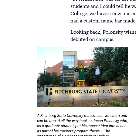
students and I could tell he 
College, we have a new mascot,
had a custom name bar made fo
Looking back, Polonsky wishes
debuted on campus.
A Fitchburg State University mascot star was born and
can be traced all the way back to Jason Polonsky, who,
as a graduate student, put his mascot idea into action
as part of his master’s program thesis – The