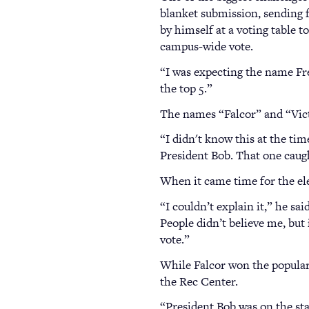
blanket submission, sending f
by himself at a voting table 
campus-wide vote.
“I was expecting the name Fre
the top 5.”
The names “Falcor” and “Vict
“I didn't know this at the ti
President Bob. That one caug
When it came time for the ele
“I couldn’t explain it,” he sai
People didn’t believe me, but 
vote.”
While Falcor won the popular 
the Rec Center.
“President Bob was on the sta