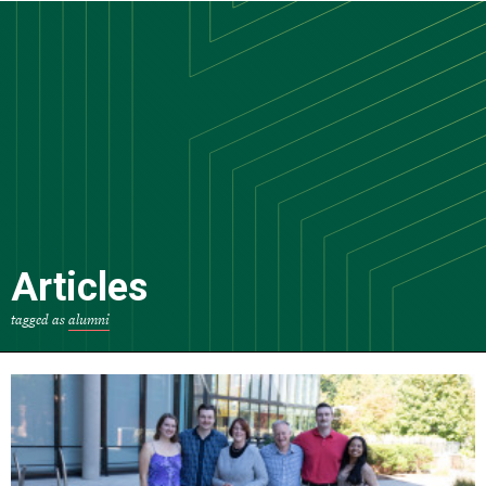
Skip
to
main
content
Articles
tagged as
alumni