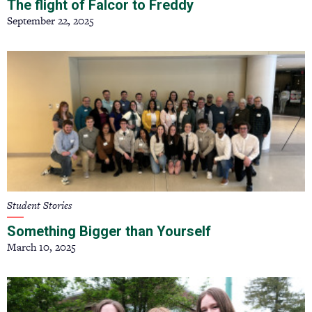
The flight of Falcor to Freddy
September 22, 2025
Student Stories
Something Bigger than Yourself
March 10, 2025