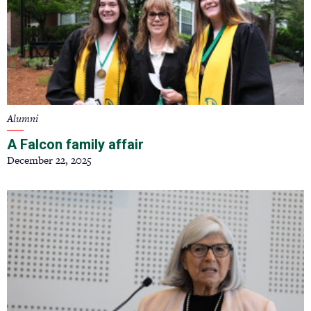
Alumni
A Falcon family affair
December 22, 2025