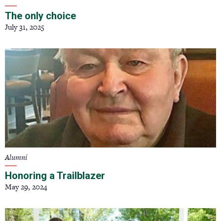
The only choice
July 31, 2025
Alumni
Honoring a Trailblazer
May 29, 2024