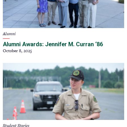
Alumni
Alumni Awards: Jennifer M. Curran ‘86
October 8, 2025
Student Stories