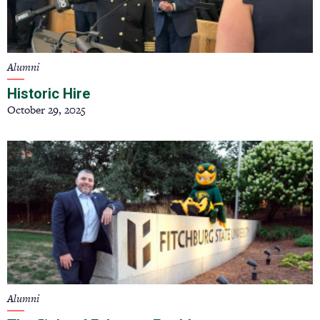
Alumni
Historic Hire
October 29, 2025
Alumni