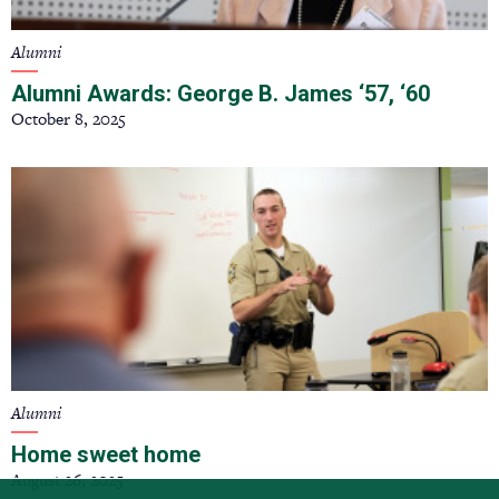
Alumni
Alumni Awards: George B. James ‘57, ‘60
October 8, 2025
Alumni
Home sweet home
August 26, 2025