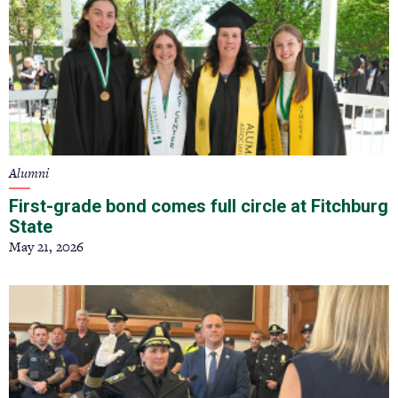
Alumni
First-grade bond comes full circle at Fitchburg
State
May 21, 2026