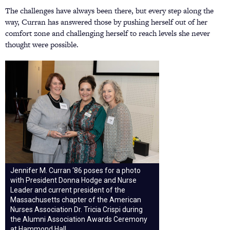
The challenges have always been there, but every step along the
way, Curran has answered those by pushing herself out of her
comfort zone and challenging herself to reach levels she never
thought were possible.
Jennifer M. Curran ‘86 poses for a photo
with President Donna Hodge and Nurse
Leader and current president of the
Massachusetts chapter of the American
Nurses Association Dr. Tricia Crispi during
the Alumni Association Awards Ceremony
at Hammond Hall.