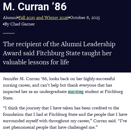
M. Curran ‘86
Alumni
October 8, 2025
Fall 2025 and Winter 2026
By Chad Garner
The recipient of the Alumni Leadership
Award said Fitchburg State taught her
valuable lessons for life
Jennifer M. Curran ‘86, looks back on her highly-successful
nursing career, and can’t help but thank everyone that has
impacted her as an undergraduate
nursing
student at Fitchburg
State.
“I think the journey that I have taken has been credited to the
foundation that I had at Fitchburg State and the people that I have
surrounded myself with throughout my career,” Curran said. “I’ve
met phenomenal people that have challenged me.”