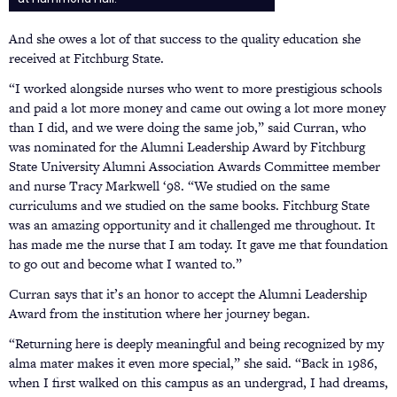
And she owes a lot of that success to the quality education she
received at Fitchburg State.
“I worked alongside nurses who went to more prestigious schools
and paid a lot more money and came out owing a lot more money
than I did, and we were doing the same job,” said Curran, who
was nominated for the Alumni Leadership Award by Fitchburg
State University Alumni Association Awards Committee member
and nurse Tracy Markwell ‘98. “We studied on the same
curriculums and we studied on the same books. Fitchburg State
was an amazing opportunity and it challenged me throughout. It
has made me the nurse that I am today. It gave me that foundation
to go out and become what I wanted to.”
Curran says that it’s an honor to accept the Alumni Leadership
Award from the institution where her journey began.
“Returning here is deeply meaningful and being recognized by my
alma mater makes it even more special,” she said. “Back in 1986,
when I first walked on this campus as an undergrad, I had dreams,