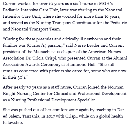
Curran worked for over 10 years as a staff nurse in MGH’s
Pediatric Intensive Care Unit, later transferring to the Neonatal
Intensive Care Unit, where she worked for more than 16 years,
and served as the Nursing Transport Coordinator for the Pediatric
and Neonatal Transport Team.
“Caring for these preemies and critically ill newborns and their
families was (Curran’s) passion,” said Nurse Leader and Current
president of the Massachusetts chapter of the American Nurses
Association Dr. Tricia Crispi, who presented Curran at the Alumni
Association Awards Ceremony at Hammond Hall. “She still
remains connected with patients she cared for, some who are now
in their 30’s.”
After nearly 30 years as a staff nurse, Curran joined the Norman
Knight Nursing Center for Clinical and Professional Development
as a Nursing Professional Development Specialist.
She was pushed out of her comfort zone again by teaching in Dar
ed Salem, Tanzania, in 2017 with Crispi, while on a global health
fellowship.