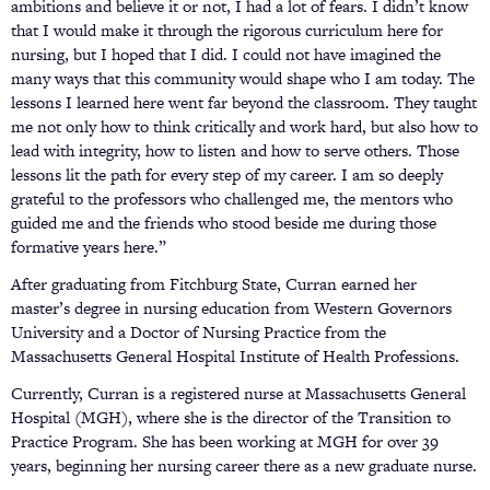
ambitions and believe it or not, I had a lot of fears. I didn’t know
that I would make it through the rigorous curriculum here for
nursing, but I hoped that I did. I could not have imagined the
many ways that this community would shape who I am today. The
lessons I learned here went far beyond the classroom. They taught
me not only how to think critically and work hard, but also how to
lead with integrity, how to listen and how to serve others. Those
lessons lit the path for every step of my career. I am so deeply
grateful to the professors who challenged me, the mentors who
guided me and the friends who stood beside me during those
formative years here.”
After graduating from Fitchburg State, Curran earned her
master’s degree in nursing education from Western Governors
University and a Doctor of Nursing Practice from the
Massachusetts General Hospital Institute of Health Professions.
Currently, Curran is a registered nurse at Massachusetts General
Hospital (MGH), where she is the director of the Transition to
Practice Program. She has been working at MGH for over 39
years, beginning her nursing career there as a new graduate nurse.