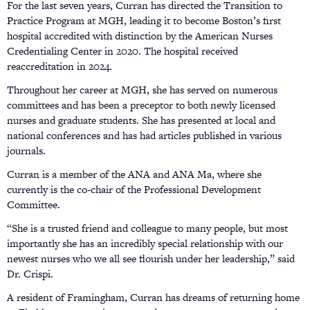
For the last seven years, Curran has directed the Transition to
Practice Program at MGH, leading it to become Boston’s first
hospital accredited with distinction by the American Nurses
Credentialing Center in 2020. The hospital received
reaccreditation in 2024.
Throughout her career at MGH, she has served on numerous
committees and has been a preceptor to both newly licensed
nurses and graduate students. She has presented at local and
national conferences and has had articles published in various
journals.
Curran is a member of the ANA and ANA Ma, where she
currently is the co-chair of the Professional Development
Committee.
“She is a trusted friend and colleague to many people, but most
importantly she has an incredibly special relationship with our
newest nurses who we all see flourish under her leadership,” said
Dr. Crispi.
A resident of Framingham, Curran has dreams of returning home