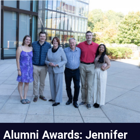
Skip
to
main
content
Alumni Awards: Jennifer