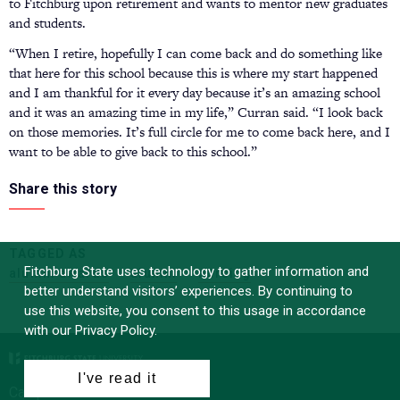
to Fitchburg upon retirement and wants to mentor new graduates
and students.
“When I retire, hopefully I can come back and do something like
that here for this school because this is where my start happened
and I am thankful for it every day because it’s an amazing school
and it was an amazing time in my life,” Curran said. “I look back
on those memories. It’s full circle for me to come back here, and I
want to be able to give back to this school.”
Share this story
TAGGED AS
Fitchburg State uses technology to gather information and
alumni awards
alumni
nursing
better understand visitors’ experiences. By continuing to
use this website, you consent to this usage in accordance
with our Privacy Policy.
I've read it
Campus News