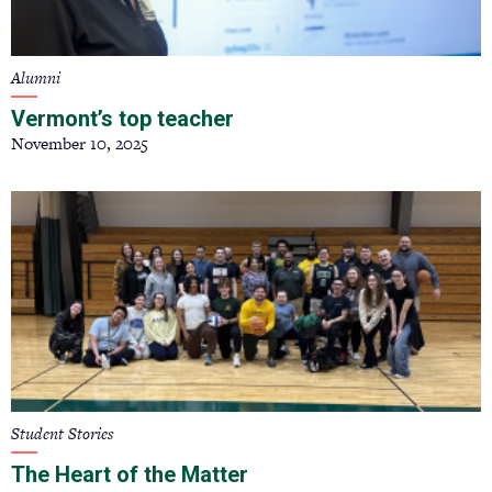
Alumni
Vermont’s top teacher
November 10, 2025
Student Stories
The Heart of the Matter