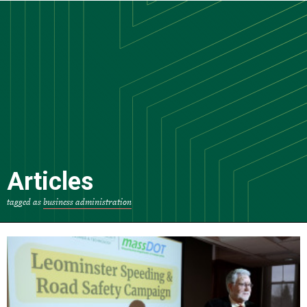
Skip
to
main
content
Articles
tagged as
business administration