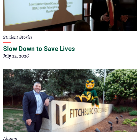
Student Stories
Slow Down to Save Lives
July 22, 2026
Alumni