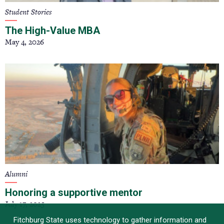
Student Stories
The High-Value MBA
May 4, 2026
Alumni
Honoring a supportive mentor
July 17, 2025
Fitchburg State uses technology to gather information and