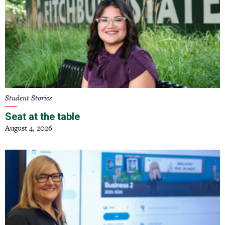
Student Stories
Seat at the table
August 4, 2026