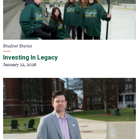
Student Stories
Investing In Legacy
January 22, 2026