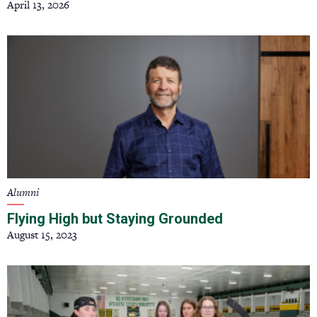
April 13, 2026
Alumni
Flying High but Staying Grounded
August 15, 2023