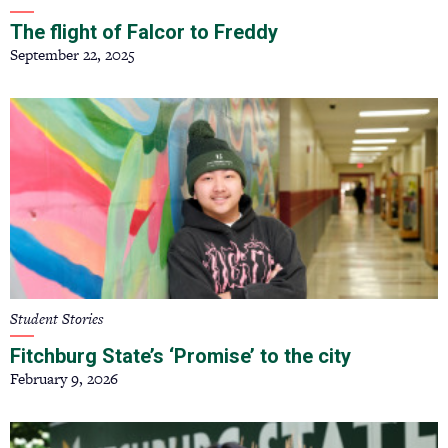
The flight of Falcor to Freddy
September 22, 2025
Student Stories
Fitchburg State’s ‘Promise’ to the city
February 9, 2026