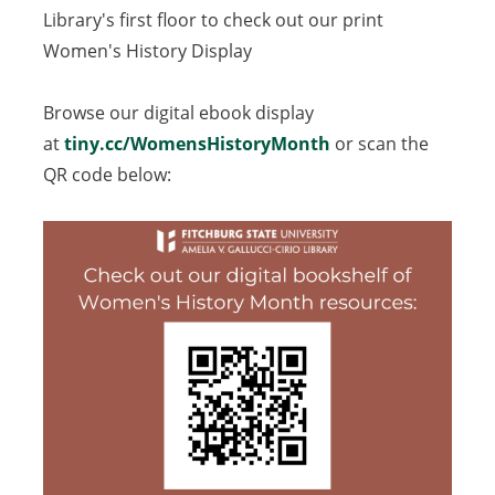
Library's first floor to check out our print
Women's History Display
Browse our digital ebook display
at
tiny.cc/WomensHistoryMonth
(opens
or scan the
QR code below:
in
a
new
tab)