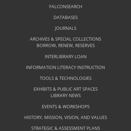
Library
FALCONSEARCH
(OPENS
IN
Footer
Research
A
DATABASES
(OPENS
-
NEW
IN
TAB)
A
JOURNALS
(OPENS
Resources
NEW
IN
TAB)
A
ARCHIVES & SPECIAL COLLECTIONS
Library
NEW
BORROW, RENEW, RESERVES
TAB)
Footer
Facilities
INTERLIBRARY LOAN
Menu
&
INFORMATION LITERACY INSTRUCTION
-
Services
TOOLS & TECHNOLOGIES
Facilities
&
EXHIBITS & PUBLIC ART SPACES
Library
LIBRARY NEWS
Services
Footer
About
EVENTS & WORKSHOPS
Menu
The
HISTORY, MISSION, VISION, AND VALUES
-
Library
STRATEGIC & ASSESSMENT PLANS