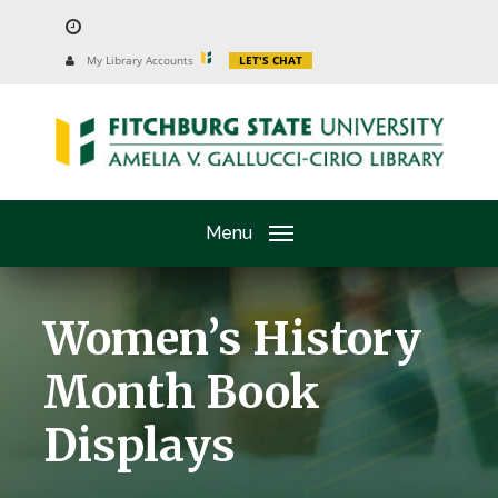
Skip
to
University
My Library Accounts
LET'S CHAT
Website
main
content
Menu
Women’s History
Month Book
Displays