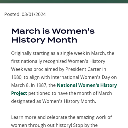
Posted:
03/01/2024
March is Women's
History Month
Originally starting as a single week in March, the
first nationally recognized Women's History
Week was proclaimed by President Carter in
1980, to align with International Women's Day on
March 8. In 1987, the
National Women's History
Project
(opens
petitioned to have the month of March
designated as Women's History Month.
in
a
Learn more and celebrate the amazing work of
new
women through out history! Stop by the
tab)