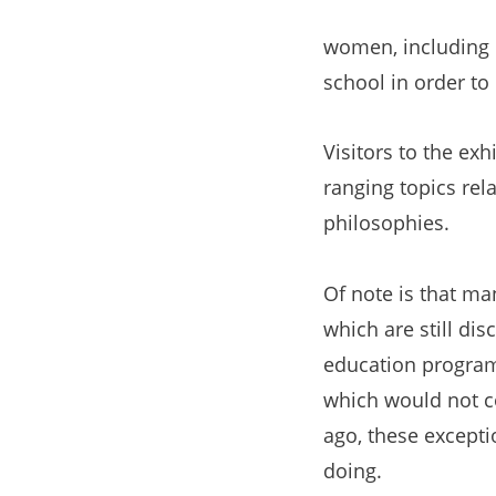
women, including e
school in order to
Visitors to the exh
ranging topics rel
philosophies.
Of note is that ma
which are still di
education programs
which would not co
ago, these excepti
doing.