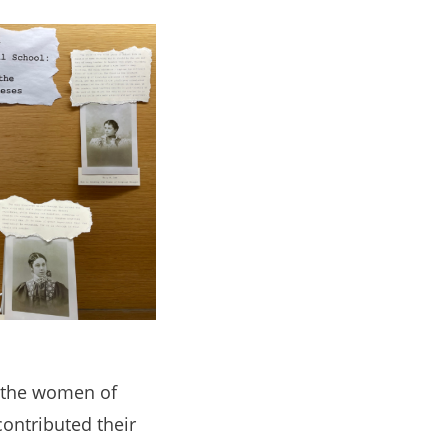
e the women of
ontributed their