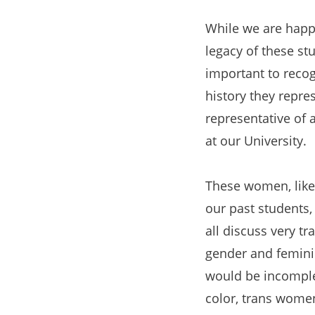
While we are happy
legacy of these stu
important to recog
history they repre
representative of 
at our University.
These women, like 
our past students, 
all discuss very tr
gender and feminin
would be incomplet
color, trans wome