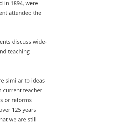
d in 1894,
were
dent attended the
udents discuss wide-
and teaching
e similar to ideas
h current teacher
es or reforms
over 125 years
at we are still