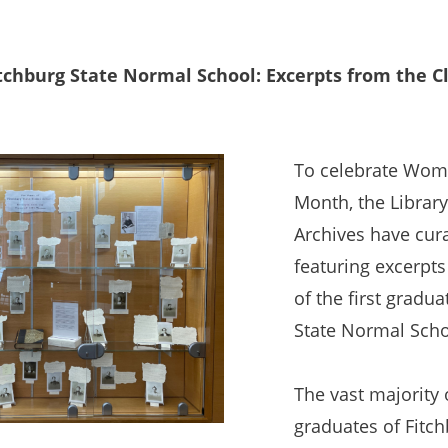
chburg State Normal School: Excerpts from the Cl
To celebrate Wome
Month, the Library
Archives have cura
featuring excerpts
of the first gradua
State Normal Scho
The vast majority 
graduates of Fitc