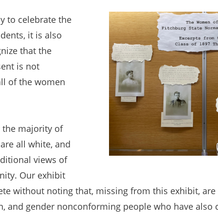
 to celebrate the
dents, it is also
nize that the
sent is not
all of the women
the majority of
are all white, and
aditional views of
ity. Our exhibit
e without noting that, missing from this exhibit, ar
n, and gender nonconforming people who have also c