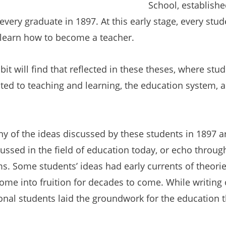
School,
establishe
very graduate in 1897. At this early stage, every stu
 learn how to become a teacher.
ibit will find that reflected in these theses, where st
ated to teaching and learning, the education system, 
ny of the ideas discussed by these students in 1897 ar
scussed in the field of education today, or echo throug
. Some students’ ideas had early currents of theori
me into fruition for decades to come. While writing 
onal students laid the groundwork for the education th