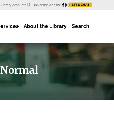
Facebook
Instagram
LET'S CHAT
Library Accounts
University Website
Services
About the Library
Search
 Normal