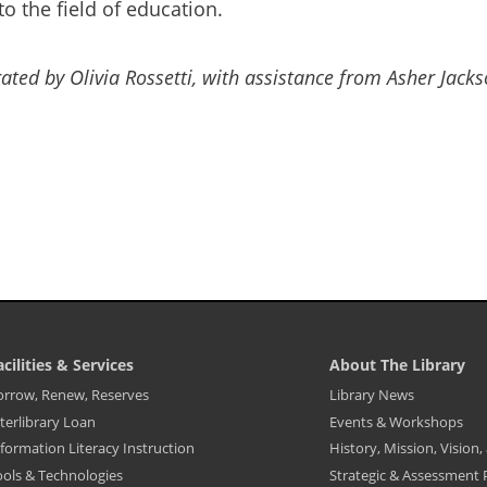
 the field of education.
rated by Olivia Rossetti, with assistance from Asher Jack
acilities & Services
About The Library
ibrary
Library
orrow, Renew, Reserves
Library News
ooter
Footer
terlibrary Loan
Events & Workshops
enu
Menu
-
formation Literacy Instruction
History, Mission, Vision
cilities
About
The
ools & Technologies
Strategic & Assessment 