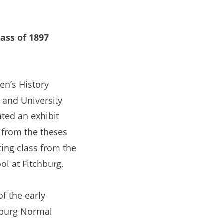
ass of 1897
n’s History
 and University
ted an exhibit
 from the theses
ting class from the
ol at Fitchburg.
of the early
hburg Normal