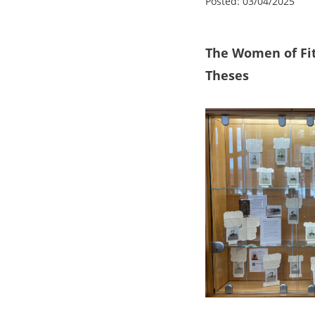
Posted:
03/04/2025
The Women of Fit
Theses