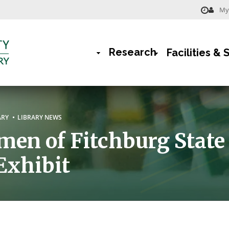
My 
Menu
-
Research
Facilities & 
Library
Main
Navigation
rumb
ARY
LIBRARY NEWS
en of Fitchburg State
Exhibit