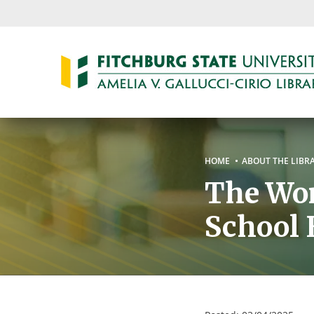
Skip
to
main
content
Breadc
HOME
ABOUT THE LIBR
The Wom
School 