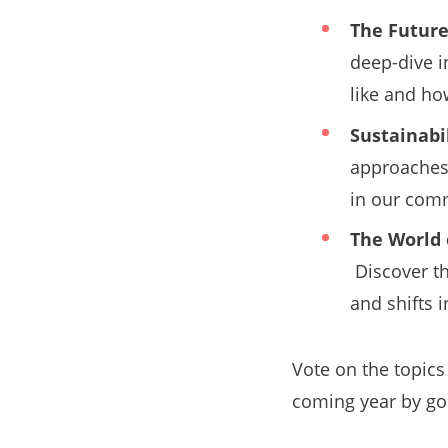
The Future
deep-dive i
like and ho
Sustainabil
approaches 
in our com
The World 
Discover t
and shifts 
Vote on the topics
coming year by go