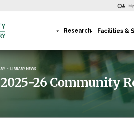
My 
Menu
-
Research
Facilities & 
Library
Main
Navigation
rumb
ARY
LIBRARY NEWS
r 2025-26 Community R