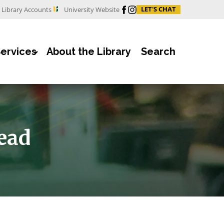
Facebook
Instagram
LET'S CHAT
Library Accounts
University Website
Services
About the Library
Search
ead