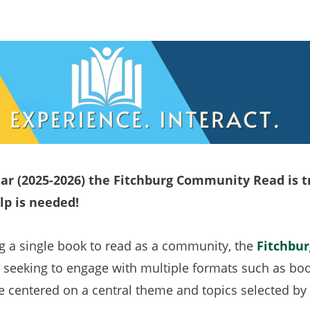
ar (2025-2026) the Fitchburg Community Read is 
lp is needed!
ng a single book to read as a community, the
Fitchbu
 seeking to engage with multiple formats such as books
 centered on a central theme and topics selected b