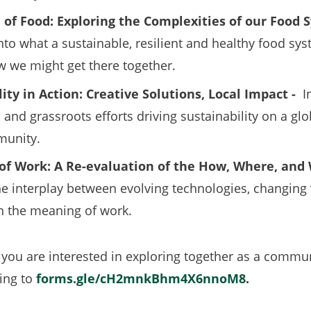
 of Food: Exploring the Complexities of our Food
nto what a sustainable, resilient and healthy food sy
w we might get there together.
ity in Action: Creative Solutions, Local Impact -
I
and grassroots efforts driving sustainability on a glob
munity.
of Work: A Re-evaluation of the How, Where, and 
he interplay between evolving technologies, changing
in the meaning of work.
 you are interested in exploring together as a commun
ing to
forms.gle/cH2mnkBhm4X6nnoM8
(opens
.
in