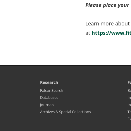
Please place your 
Learn more about
at
https://www.f
Research
F
Library
L
(opens
FalconSearch
B
Footer
F
in
(opens
Databases
In
-
M
a
in
Resources
-
new
(opens
Journals
In
a
tab)
Fa
in
new
&
Archives & Special Collections
T
a
tab)
S
new
Ex
tab)