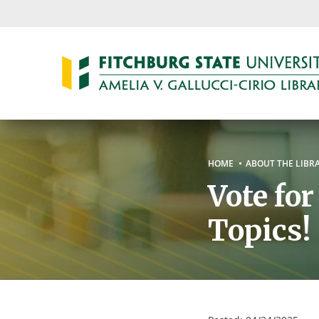
Skip
to
main
content
Breadc
HOME
ABOUT THE LIBR
Vote fo
Topics!