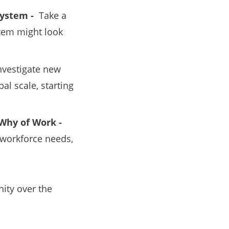
 System -
Take a
stem might look
nvestigate new
al scale, starting
Why of Work -
 workforce needs,
ity over the