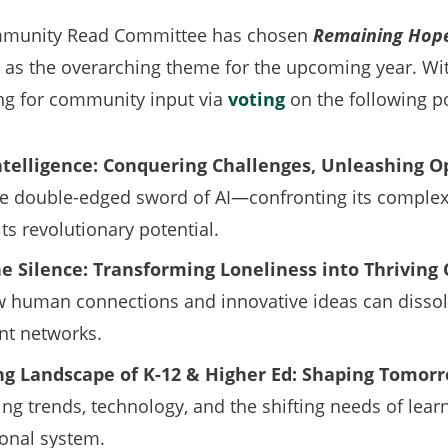
mmunity Read Committee has chosen
Remaining Hope
as the overarching theme for the upcoming year. Wit
ng for community input via
voting
on the following po
 Intelligence: Conquering Challenges, Unleashing O
he double-edged sword of AI—confronting its complexi
ts revolutionary potential.
he Silence: Transforming Loneliness into Thrivin
 human connections and innovative ideas can dissol
ant networks.
ng Landscape of K-12 & Higher Ed: Shaping Tomorr
g trends, technology, and the shifting needs of lea
onal system.