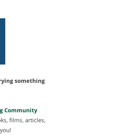
trying something
rg Community
, films, articles,
y you!