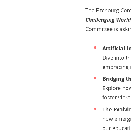
The Fitchburg Co
Challenging World
Committee is aski
Artificial
Dive into t
embracing i
Bridging t
Explore how
foster vibr
The Evolvi
how emergin
our educati