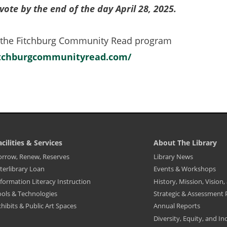
vote by the end of the day April 28, 2025.
a
new
 the Fitchburg Community Read program
tab)
itchburgcommunityread.com/
(opens
in
a
new
tab)
acilities & Services
About The Library
ibrary
Library
orrow, Renew, Reserves
Library News
ooter
Footer
terlibrary Loan
Events & Workshops
enu
Menu
-
formation Literacy Instruction
History, Mission, Vision
cilities
About
The
ools & Technologies
Strategic & Assessment 
ervices
Library
hibits & Public Art Spaces
Annual Reports
Diversity, Equity, and In