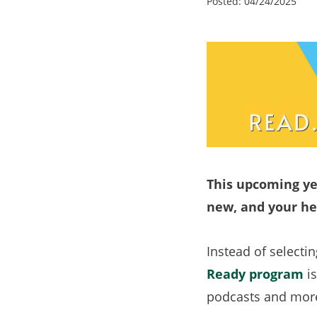
Posted:
04/24/2025
This upcoming ye
new, and your he
Instead of selecti
Ready program
is
podcasts and more