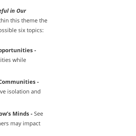
ful in Our
hin this theme the
ssible six topics:
pportunities -
ties while
g Communities -
ve isolation and
ow’s Minds -
See
rners may impact