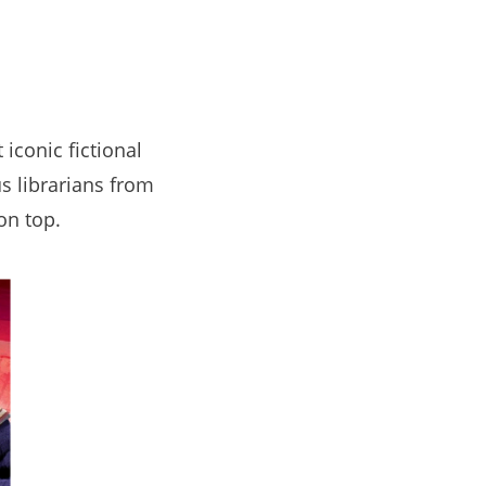
iconic fictional
s librarians from
on top.