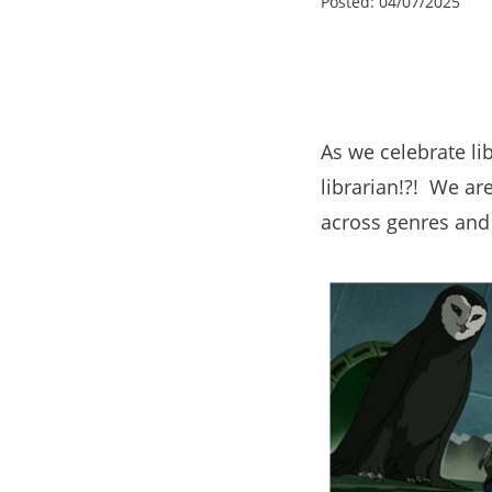
Posted:
04/07/2025
As we celebrate li
librarian!?! We ar
across genres and