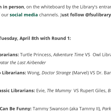
h in person
, on the whiteboard by the Library's entra
f our
social media
channels. J
ust follow @fsulibrar
 Tuesday, April 8th with Round 1:
brarians:
Turtle Princess,
Adventure Time
VS Owl Libra
vatar the Last Airbender
 Librarians:
Wong,
Doctor Strange
(Marvel) VS Dr. Ba
assic Librarians:
Evie,
The Mummy
VS Rupert Giles,
B
 Can Be Funny:
Tammy Swanson (aka Tammy II),
Park