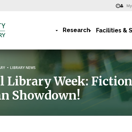
My 
Menu
-
Research
Facilities & 
Library
Main
Navigation
rumb
ARY
LIBRARY NEWS
l Library Week: Fiction
ian Showdown!