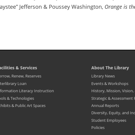
aystee” Jefferson & Poussey Washington,
Orange is t
acilities & Services
About The Library
ibrary
Library
orrow, Renew, Reserves
Library News
ooter
Footer
terlibrary Loan
Events & Workshops
enu
Menu
-
formation Literacy Instruction
History, Mission, Vision
cilities
About
The
ools & Technologies
Strategic & Assessment 
ervices
Library
hibits & Public Art Spaces
Annual Reports
Diversity, Equity, and In
Student Employees
Policies