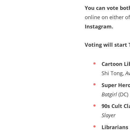
You can vote bot
online on either o
Instagram.
Voting will start
Cartoon Li
Shi Tong,
A
Super Hero
Batgirl
(DC)
90s Cult Cl
Slayer
Librarians