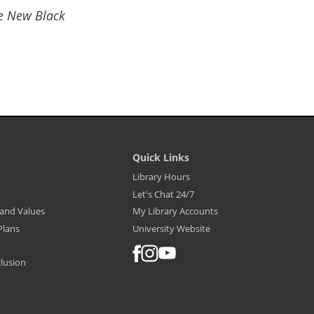
he New Black
Quick Links
Library
Library Hours
Footer
Let's Chat 24/7
Menu
-
, and Values
My Library Accounts
Quick
Links
Plans
University Website
FACEBOOK
INSTAGRAM
YOUTUBE
clusion