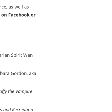
nce, as well as
y on Facebook or
rian Spirit Wan
rbara Gordon, aka
uffy the Vampire
s and Recreation