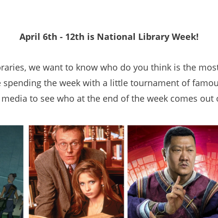
April 6th - 12th is National Library Week!
braries, we want to know who do you think is the most 
e spending the week with a little tournament of famou
 media to see who at the end of the week comes out 