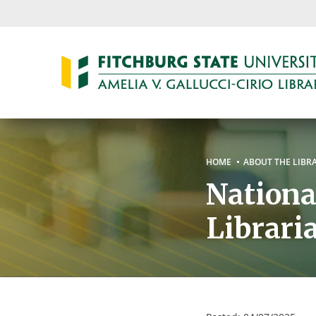
Skip
to
main
content
Breadc
HOME
ABOUT THE LIBR
Nationa
Librar