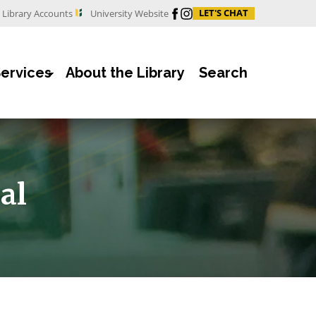
Facebook
Instagram
LET'S CHAT
Library Accounts
University Website
Services
About the Library
Search
al