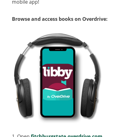
mobile app!
Browse and access books on Overdrive:
1. Open
fitchburgstate.overdrive.com