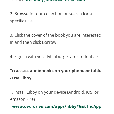
2. Browse for our collection or search for a
specific title
3. Click the cover of the book you are interested
in and then click Borrow
4. Sign in with your Fitchburg State credentials
To access audiobooks on your phone or tablet
- use Libby!
1. Install Libby on your device (Android, iOS, or
Amazon Fire)
-
www.overdrive.com/apps/libby#GetTheApp
(open
in