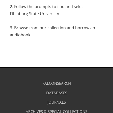
2. Follow the prompts to find and select
a
Fitchburg State University
new
tab)
3. Browse from our collection and borrow an
audiobook
Library
FALCONSEARCH
(OPENS
IN
Footer
Research
A
DATABASES
(OPENS
-
NEW
IN
TAB)
A
JOURNALS
(OPENS
Resources
NEW
IN
TAB)
A
ARCHIVES & SPECIAL COLLECTIONS