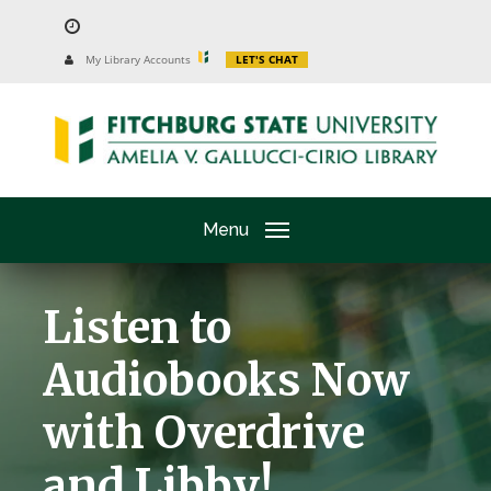
Skip
to
University
My Library Accounts
LET'S CHAT
Website
main
content
Menu
Listen to
Audiobooks Now
with Overdrive
and Libby!