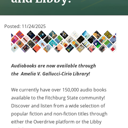
Posted:
11/24/2025
Audiobooks are now available through
the Amelia V. Gallucci-Cirio Library!
We currently have over 150,000 audio books
available to the Fitchburg State community!
Discover and
listen from a wide selection of
popular fiction and non-fiction titles through
either the Overdrive platform or the Libby