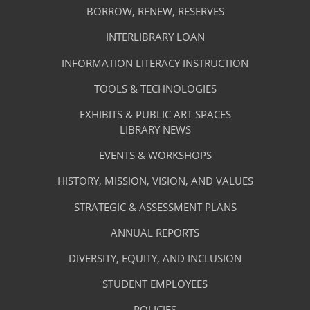
Library
NEW
BORROW, RENEW, RESERVES
TAB)
Footer
Facilities
INTERLIBRARY LOAN
Menu
&
INFORMATION LITERACY INSTRUCTION
-
Services
TOOLS & TECHNOLOGIES
Facilities
&
EXHIBITS & PUBLIC ART SPACES
Library
LIBRARY NEWS
Services
Footer
About
EVENTS & WORKSHOPS
Menu
The
HISTORY, MISSION, VISION, AND VALUES
-
Library
STRATEGIC & ASSESSMENT PLANS
About
The
ANNUAL REPORTS
Library
DIVERSITY, EQUITY, AND INCLUSION
STUDENT EMPLOYEES
POLICIES