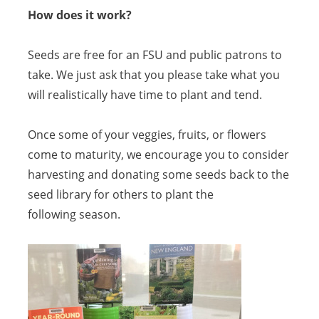
How does it work?
Seeds are free for an FSU and public patrons to
take. We just ask that you please take what you
will realistically have time to plant and tend.
Once some of your veggies, fruits, or flowers
come to maturity, we encourage you to consider
harvesting and donating some seeds back to the
seed library for others to plant the
following season.