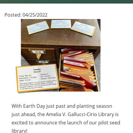
Posted:
04/25/2022
With Earth Day just past and planting season
just ahead, the Amelia V. Gallucci-Cirio Library is
excited to announce the launch of our pilot seed
library!