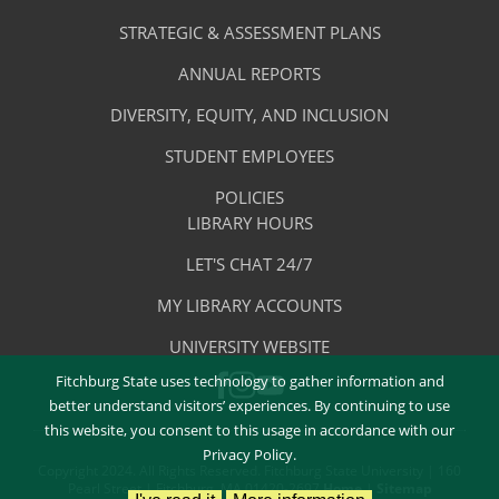
-
Library
STRATEGIC & ASSESSMENT PLANS
About
The
ANNUAL REPORTS
Library
DIVERSITY, EQUITY, AND INCLUSION
STUDENT EMPLOYEES
POLICIES
Library
LIBRARY HOURS
Footer
Quick
LET'S CHAT 24/7
Menu
Links
MY LIBRARY ACCOUNTS
-
UNIVERSITY WEBSITE
Quick
Fitchburg State uses technology to gather information and
FACEBOOK
INSTAGRAM
Links
YOUTUBE
better understand visitors’ experiences. By continuing to use
this website, you consent to this usage in accordance with our
Privacy Policy.
Copyright 2024. All Rights Reserved. Fitchburg State University | 160
Pearl Street | Fitchburg, MA 01420-2697
Home
|
Sitemap