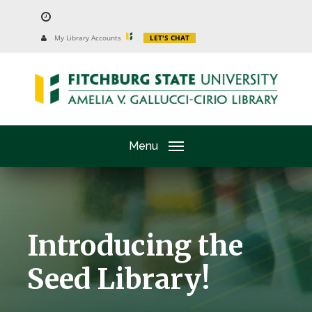
Skip
to
University
My Library Accounts
LET'S CHAT
Website
main
content
Menu
Introducing the
Seed Library!