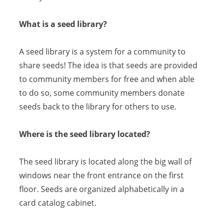
What is a seed library?
A seed library is a system for a community to
share seeds! The idea is that seeds are provided
to community members for free and when able
to do so, some community members donate
seeds back to the library for others to use.
Where is the seed library located?
The seed library is located along the big wall of
windows near the front entrance on the first
floor. Seeds are organized alphabetically in a
card catalog cabinet.