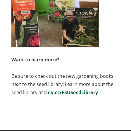
Want to learn more?
Be sure to check out the new gardening books
next to the seed library! Learn more about the
seed library at
tiny.cc/FSUSeedLibrary
(opens
in
a
new
tab)