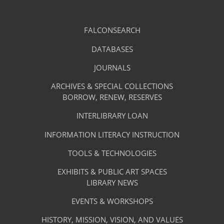
Library
FALCONSEARCH
(OPENS
IN
Footer
Research
A
DATABASES
(OPENS
-
NEW
IN
TAB)
A
JOURNALS
(OPENS
Resources
NEW
IN
TAB)
A
ARCHIVES & SPECIAL COLLECTIONS
Library
NEW
BORROW, RENEW, RESERVES
TAB)
Footer
Facilities
INTERLIBRARY LOAN
Menu
&
INFORMATION LITERACY INSTRUCTION
-
Services
TOOLS & TECHNOLOGIES
Facilities
&
EXHIBITS & PUBLIC ART SPACES
Library
LIBRARY NEWS
Services
Footer
About
EVENTS & WORKSHOPS
Menu
The
HISTORY, MISSION, VISION, AND VALUES