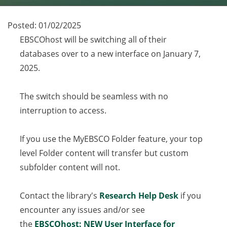
Posted:
01/02/2025
EBSCOhost will be switching all of their
databases over to a new interface on January 7,
2025.
The switch should be seamless with no
interruption to access.
If you use the MyEBSCO Folder feature, your top
level Folder content will transfer but custom
subfolder content will not.
Contact the library's
Research Help Desk
if you
encounter any issues and/or see
the
EBSCOhost: NEW User Interface for