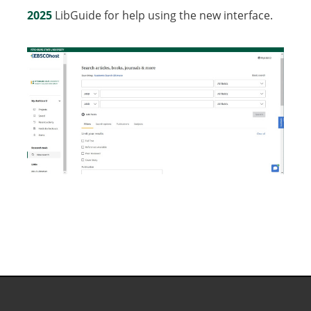
2025
LibGuide for help using the new interface.