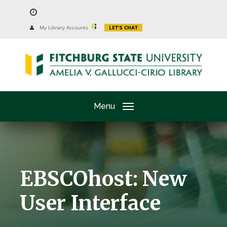
Skip
to
University
My Library Accounts
LET'S CHAT
Website
main
content
Menu
EBSCOhost: New
User Interface