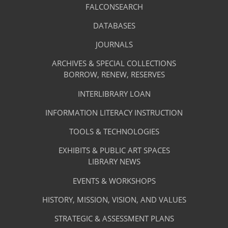
Library
FALCONSEARCH
(OPENS
IN
Footer
Research
A
DATABASES
(OPENS
-
NEW
IN
TAB)
A
JOURNALS
(OPENS
Resources
NEW
IN
TAB)
A
ARCHIVES & SPECIAL COLLECTIONS
Library
NEW
BORROW, RENEW, RESERVES
TAB)
Footer
Facilities
INTERLIBRARY LOAN
Menu
&
INFORMATION LITERACY INSTRUCTION
-
Services
TOOLS & TECHNOLOGIES
Facilities
&
EXHIBITS & PUBLIC ART SPACES
Library
LIBRARY NEWS
Services
Footer
About
EVENTS & WORKSHOPS
Menu
The
HISTORY, MISSION, VISION, AND VALUES
-
Library
STRATEGIC & ASSESSMENT PLANS
About