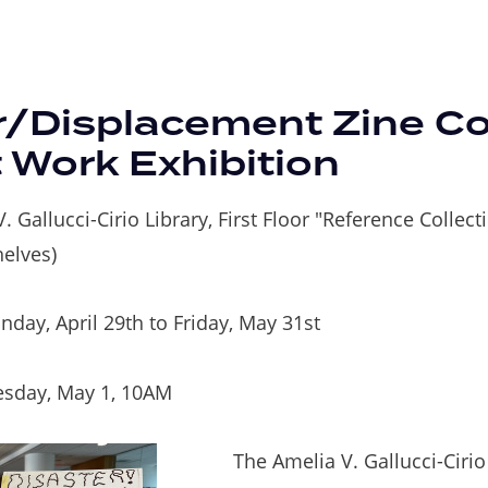
r/Displacement Zine Col
 Work Exhibition
. Gallucci-Cirio Library, First Floor "Reference Collect
helves)
day, April 29th to Friday, May 31st
sday, May 1, 10AM
The Amelia V. Gallucci-Cirio 