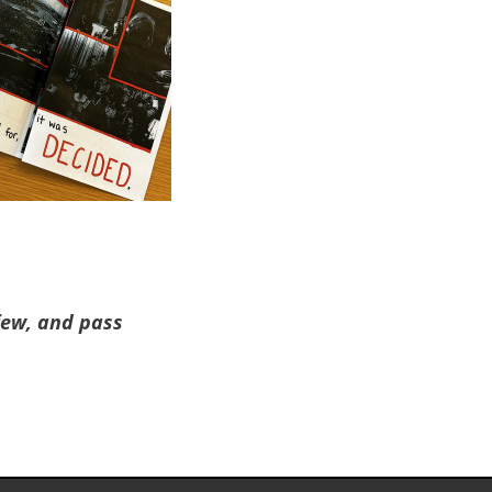
 few, and pass