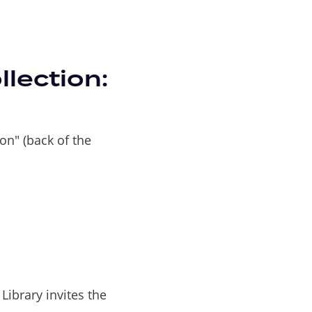
lection:
ion" (back of the
Library invites the