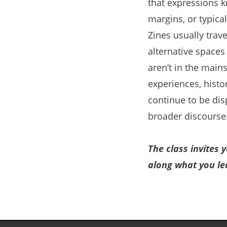
that expressions 
margins, or typica
Zines usually trav
alternative space
aren’t in the main
experiences, hist
continue to be dis
broader discourse
The class invites 
along what you le