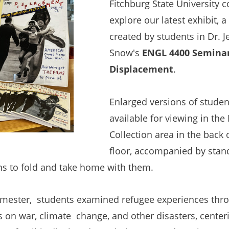
Fitchburg State University 
explore our latest exhibit, a
created by students in Dr. J
Snow's
ENGL 4400 Seminar
Displacement
.
Enlarged versions of student
available for viewing in the
Collection area in the back of
floor, accompanied by stan
ons to fold and take home with them.
mester, students examined refugee experiences throu
 on war, climate change, and other disasters, centeri