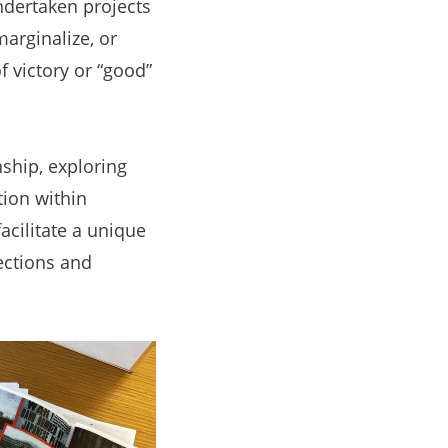
ndertaken projects
arginalize, or
f victory or “good”
ship, exploring
ion within
cilitate a unique
ections and