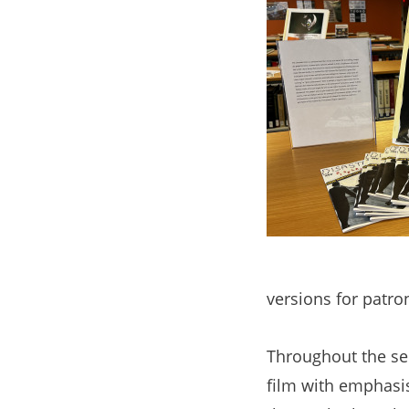
versions for patr
Throughout the se
film with emphasis