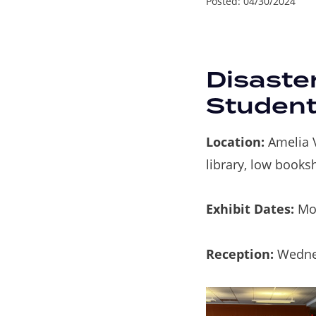
Posted:
04/30/2024
Disaste
Student
Location:
Amelia V
library, low books
Exhibit Dates:
Mon
Reception:
Wedne