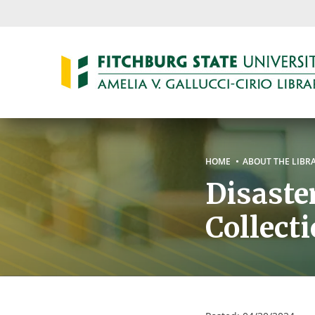
Skip
to
main
content
Breadc
HOME
ABOUT THE LIBR
Disaste
Collect