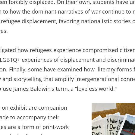
en forcibly displaced. On their own, students have u
n to how the dominant narratives of war continue to m
f refugee displacement, favoring nationalistic stories o
es.
tigated how refugees experience compromised citizen
h LGBTQ+ experiences of displacement and discriminat
n. Finally, some have examined how literary forms fa
and storytelling that amplify intergenerational conn
o use James Baldwin’s term, a “loveless world.”
n on exhibit are companion
ade to accompany their
nes are a form of print-work