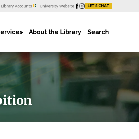
Facebook
Instagram
LET'S CHAT
Library Accounts
University Website
Services
About the Library
Search
bition