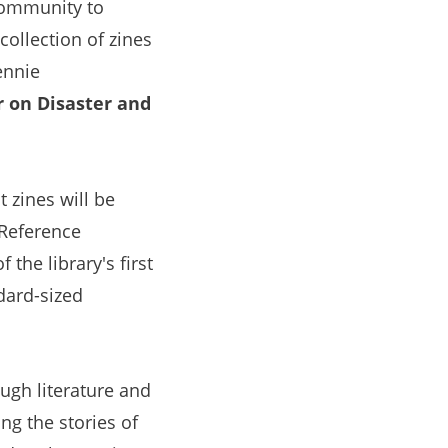
community to
 collection of zines
ennie
 on Disaster and
 zines will be
 Reference
 the library's first
dard-sized
gh literature and
ng the stories of