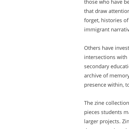
those who have be
that draw attentio
forget, histories o
immigrant narrativ
Others have inves
intersections wit
secondary educatio
archive of memory 
presence within, t
The zine collectio
pieces students m
larger projects. Zi