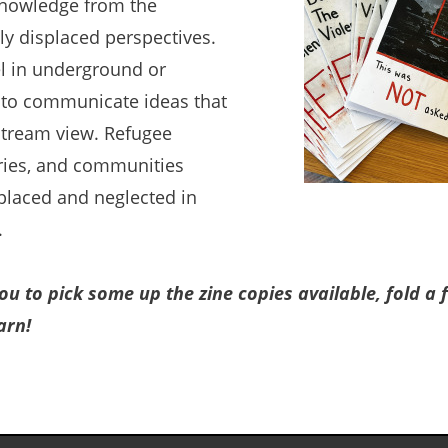
knowledge from the
lly displaced perspectives.
el in underground or
s to communicate ideas that
stream view. Refugee
ories, and communities
placed and neglected in
.
you to pick some up the zine copies available, fold a
arn!