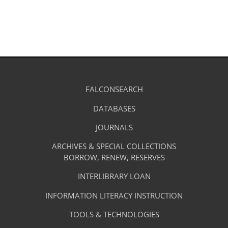
in
a
new
tab)
Library
FALCONSEARCH
(OPENS
IN
Footer
Research
A
DATABASES
(OPENS
-
NEW
IN
TAB)
A
JOURNALS
(OPENS
Resources
NEW
IN
TAB)
A
ARCHIVES & SPECIAL COLLECTIONS
Library
NEW
BORROW, RENEW, RESERVES
TAB)
Footer
Facilities
INTERLIBRARY LOAN
Menu
&
INFORMATION LITERACY INSTRUCTION
-
Services
TOOLS & TECHNOLOGIES
Facilities