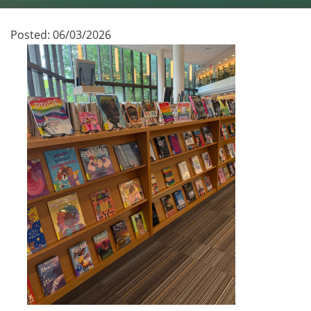
Posted:
06/03/2026