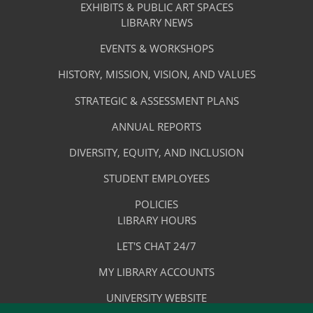
&
EXHIBITS & PUBLIC ART SPACES
Library
LIBRARY NEWS
Services
Footer
About
EVENTS & WORKSHOPS
Menu
The
HISTORY, MISSION, VISION, AND VALUES
-
Library
STRATEGIC & ASSESSMENT PLANS
About
The
ANNUAL REPORTS
Library
DIVERSITY, EQUITY, AND INCLUSION
STUDENT EMPLOYEES
POLICIES
Library
LIBRARY HOURS
Footer
Quick
LET'S CHAT 24/7
Menu
Links
MY LIBRARY ACCOUNTS
-
UNIVERSITY WEBSITE
Quick