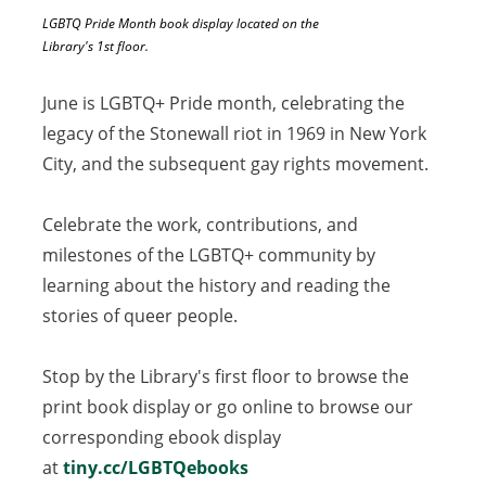
LGBTQ Pride Month book display located on the
Library's 1st floor.
June is LGBTQ+ Pride month, celebrating the
legacy of the Stonewall riot in 1969 in New York
City, and the subsequent gay rights movement.
Celebrate the work, contributions, and
milestones of the LGBTQ+ community by
learning about the history and reading the
stories of queer people.
Stop by the Library's first floor to browse the
print book display or go online to browse our
corresponding ebook display
at
tiny.cc/LGBTQebooks
(opens