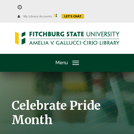
Skip
to
University
My Library Accounts
LET'S CHAT
Website
main
content
Menu
Celebrate Pride
Month