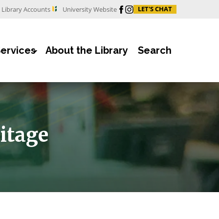
Facebook
Instagram
LET'S CHAT
Library Accounts
University Website
Services
About the Library
Search
itage