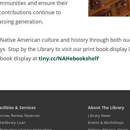
communities and ensure their
 contributions continue to
assing generation.
Native American culture and history through both ou
s. Stop by the Library to visit our print book display 
ebook display at
tiny.cc/NAHebookshelf
(opens
in
a
new
tab)
acilities & Services
About The Library
ibrary
Library
orrow, Renew, Reserves
Library News
ooter
Footer
terlibrary Loan
Events & Workshops
enu
Menu
-
formation Literacy Instruction
History, Mission, Vision