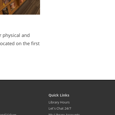
r physical and
located on the first
Quick Links
Library
Library Hours
Footer
Let's Chat 24/7
Menu
-
, and Values
My Library Accounts