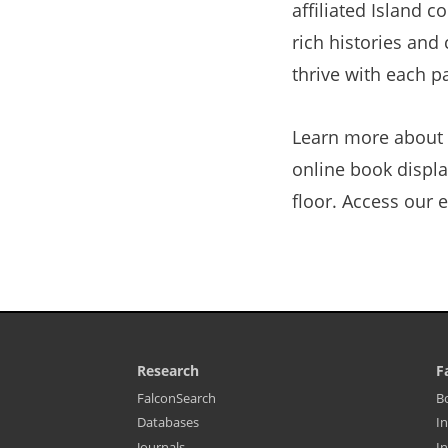
affiliated Island 
rich histories and
thrive with each p
Learn more about 
online book display
floor. Access our 
Research
F
Library
L
(opens
FalconSearch
B
Footer
F
in
(opens
Databases
In
-
M
a
in
Resources
-
new
(opens
Journals
In