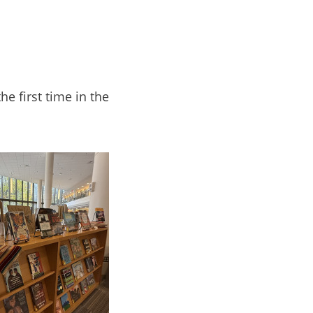
e first time in the