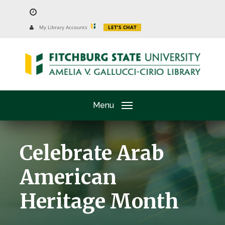
Skip
to
University
My Library Accounts
LET'S CHAT
Website
main
content
Menu
Celebrate Arab
American
Heritage Month