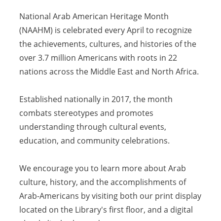
National Arab American Heritage Month
(NAAHM) is celebrated every April to recognize
the achievements, cultures, and histories of the
over 3.7 million Americans with roots in 22
nations across the Middle East and North Africa.
Established nationally in 2017, the month
combats stereotypes and promotes
understanding through cultural events,
education, and community celebrations.
We encourage you to learn more about Arab
culture, history, and the accomplishments of
Arab-Americans by visiting both our print display
located on the Library's first floor, and a digital