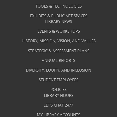
-
Services
TOOLS & TECHNOLOGIES
Facilities
&
EXHIBITS & PUBLIC ART SPACES
Library
LIBRARY NEWS
Services
Footer
About
EVENTS & WORKSHOPS
Menu
The
HISTORY, MISSION, VISION, AND VALUES
-
Library
STRATEGIC & ASSESSMENT PLANS
About
The
ANNUAL REPORTS
Library
DIVERSITY, EQUITY, AND INCLUSION
STUDENT EMPLOYEES
POLICIES
Library
LIBRARY HOURS
Footer
Quick
LET'S CHAT 24/7
Menu
Links
MY LIBRARY ACCOUNTS