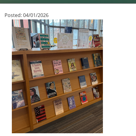
Posted:
04/01/2026