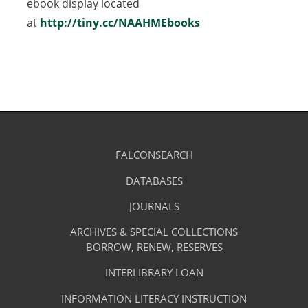
ebook display located
at
http://tiny.cc/NAAHMEbooks
(opens
in
a
new
tab)
Library
FALCONSEARCH
(OPENS
IN
Footer
Research
A
DATABASES
(OPENS
-
NEW
IN
TAB)
A
JOURNALS
(OPENS
Resources
NEW
IN
TAB)
A
ARCHIVES & SPECIAL COLLECTIONS
Library
NEW
BORROW, RENEW, RESERVES
TAB)
Footer
Facilities
INTERLIBRARY LOAN
Menu
&
INFORMATION LITERACY INSTRUCTION