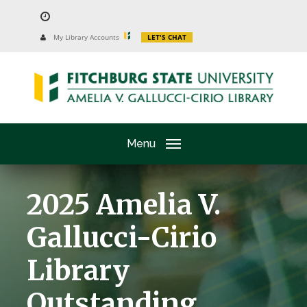
Skip
to
University
My Library Accounts
LET'S CHAT
Website
main
content
Menu
2025 Amelia V.
Gallucci-Cirio
Library
Outstanding