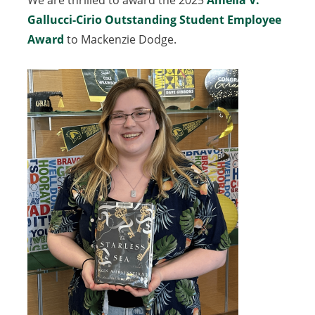
We are thrilled to award the 2025
Amelia V.
Gallucci-Cirio Outstanding Student Employee
Award
to Mackenzie Dodge.