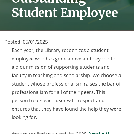
Student Employee
Posted:
05/01/2025
Each year, the Library recognizes a student
employee who has gone above and beyond to
aid our mission of supporting students and
faculty in teaching and scholarship. We choose a
student whose professionalism raises the bar of
professionalism for all of their peers. This
person treats each user with respect and
ensures that they have found the help they were
looking for.