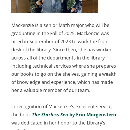
Mackenzie is a senior Math major who will be
graduating in the Fall of 2025. Mackenzie was
hired in September of 2023 to work the front
desk of the library. Since then, she has worked
across all of the departments in the library
including technical services where she prepares
our books to go on the shelves, gaining a wealth
of knowledge and experience, which has made
her a valuable member of our team.
In recognition of Mackenzie’s excellent service,
the book
The Starless Sea
(opens
by Erin Morgenstern
(open
was dedicated in her honor to the Library’s
in
in