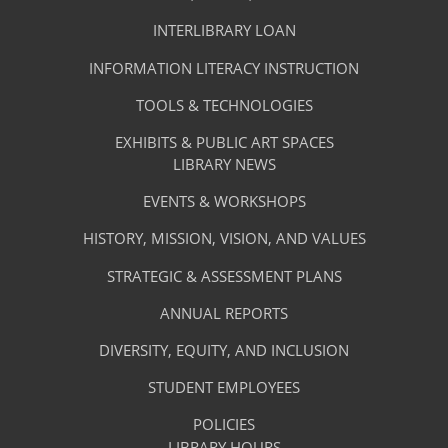
TAB)
Footer
Facilities
INTERLIBRARY LOAN
Menu
&
INFORMATION LITERACY INSTRUCTION
-
Services
TOOLS & TECHNOLOGIES
Facilities
&
EXHIBITS & PUBLIC ART SPACES
Library
LIBRARY NEWS
Services
Footer
About
EVENTS & WORKSHOPS
Menu
The
HISTORY, MISSION, VISION, AND VALUES
-
Library
STRATEGIC & ASSESSMENT PLANS
About
The
ANNUAL REPORTS
Library
DIVERSITY, EQUITY, AND INCLUSION
STUDENT EMPLOYEES
POLICIES
LIBRARY HOURS