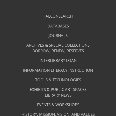
Library
FALCONSEARCH
(OPENS
IN
Footer
Research
A
DATABASES
(OPENS
-
NEW
IN
TAB)
A
JOURNALS
(OPENS
Resources
NEW
IN
TAB)
A
ARCHIVES & SPECIAL COLLECTIONS
Library
NEW
BORROW, RENEW, RESERVES
TAB)
Footer
Facilities
INTERLIBRARY LOAN
Menu
&
INFORMATION LITERACY INSTRUCTION
-
Services
TOOLS & TECHNOLOGIES
Facilities
&
EXHIBITS & PUBLIC ART SPACES
Library
LIBRARY NEWS
Services
Footer
About
EVENTS & WORKSHOPS
Menu
The
HISTORY, MISSION, VISION, AND VALUES