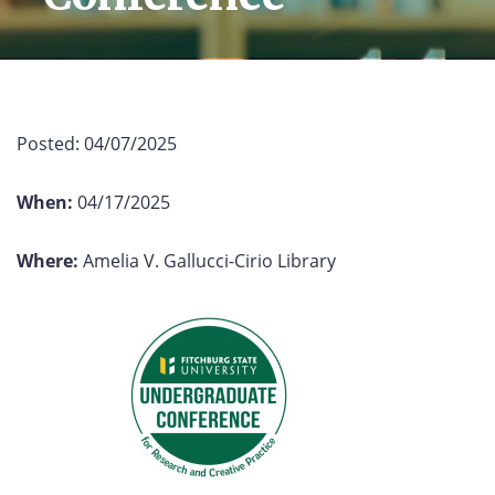
Posted:
04/07/2025
When:
04/17/2025
Where:
Amelia V. Gallucci-Cirio Library