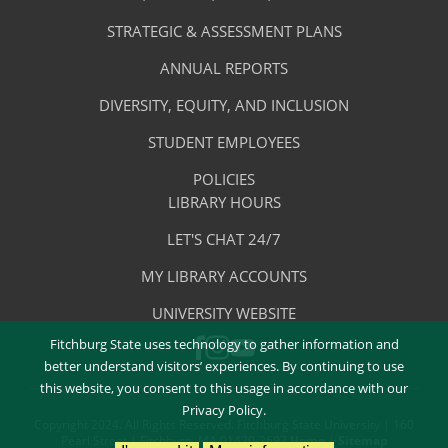
-
Library
STRATEGIC & ASSESSMENT PLANS
About
The
ANNUAL REPORTS
Library
DIVERSITY, EQUITY, AND INCLUSION
STUDENT EMPLOYEES
POLICIES
Library
LIBRARY HOURS
Footer
Quick
LET'S CHAT 24/7
Menu
Links
MY LIBRARY ACCOUNTS
-
UNIVERSITY WEBSITE
Quick
Fitchburg State uses technology to gather information and
FACEBOOK
INSTAGRAM
Links
YOUTUBE
better understand visitors’ experiences. By continuing to use
this website, you consent to this usage in accordance with our
Privacy Policy.
Copyright 2024. All Rights Reserved. Fitchburg State University | 160
Pearl Street | Fitchburg, MA 01420-2697
Home
|
Sitemap