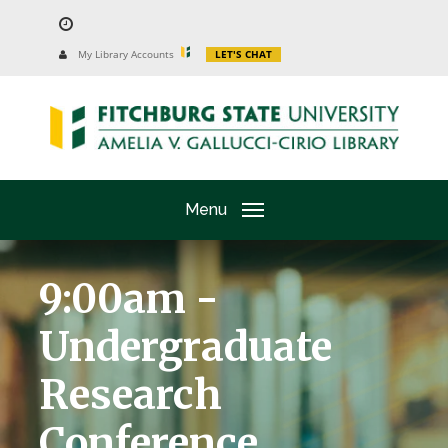
Skip
to
University
My Library Accounts
LET'S CHAT
Website
main
content
Menu
9:00am -
Undergraduate
Research
Conference