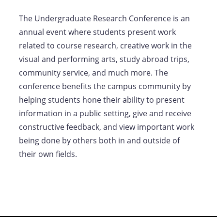
The Undergraduate Research Conference is an
annual event where students present work
related to course research, creative work in the
visual and performing arts, study abroad trips,
community service, and much more. The
conference benefits the campus community by
helping students hone their ability to present
information in a public setting, give and receive
constructive feedback, and view important work
being done by others both in and outside of
their own fields.