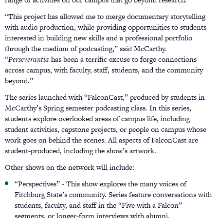
“This project has allowed me to merge documentary storytelling
with audio production, while providing opportunities to students
interested in building new skills and a professional portfolio
through the medium of podcasting,” said McCarthy.
“
Perseverantia
has been a terrific excuse to forge connections
across campus, with faculty, staff, students, and the community
beyond.”
The series launched with “FalconCast,” produced by students in
McCarthy’s Spring semester podcasting class. In this series,
students explore overlooked areas of campus life, including
student activities, capstone projects, or people on campus whose
work goes on behind the scenes. All aspects of FalconCast are
student-produced, including the show’s artwork.
Other shows on the network will include:
“Perspectives” - This show explores the many voices of
Fitchburg State’s community. Series feature conversations with
students, faculty, and staff in the “Five with a Falcon”
segments, or longer-form interviews with alumni.