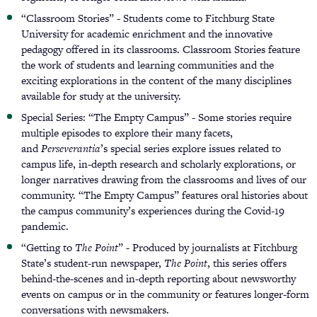
“Classroom Stories” - Students come to Fitchburg State
University for academic enrichment and the innovative
pedagogy offered in its classrooms. Classroom Stories feature
the work of students and learning communities and the
exciting explorations in the content of the many disciplines
available for study at the university.
Special Series: “The Empty Campus” - Some stories require
multiple episodes to explore their many facets,
and
Perseverantia
’s special series explore issues related to
campus life, in-depth research and scholarly explorations, or
longer narratives drawing from the classrooms and lives of our
community. “The Empty Campus” features oral histories about
the campus community’s experiences during the Covid-19
pandemic.
“Getting to
The Point
” - Produced by journalists at Fitchburg
State’s student-run newspaper,
The Point
, this series offers
behind-the-scenes and in-depth reporting about newsworthy
events on campus or in the community or features longer-form
conversations with newsmakers.