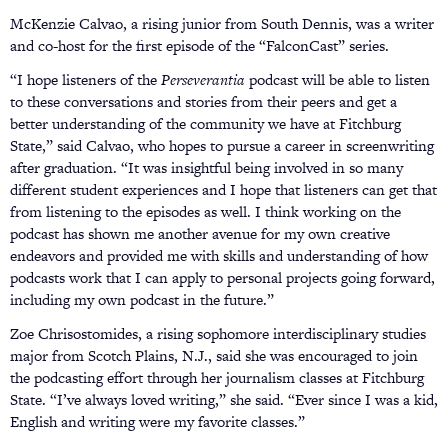
McKenzie Calvao, a rising junior from South Dennis, was a writer
and co-host for the first episode of the “FalconCast” series.
“I hope listeners of the
Perseverantia
podcast will be able to listen
to these conversations and stories from their peers and get a
better understanding of the community we have at Fitchburg
State,” said Calvao, who hopes to pursue a career in screenwriting
after graduation. “It was insightful being involved in so many
different student experiences and I hope that listeners can get that
from listening to the episodes as well. I think working on the
podcast has shown me another avenue for my own creative
endeavors and provided me with skills and understanding of how
podcasts work that I can apply to personal projects going forward,
including my own podcast in the future.”
Zoe Chrisostomides, a rising sophomore interdisciplinary studies
major from Scotch Plains, N.J., said she was encouraged to join
the podcasting effort through her journalism classes at Fitchburg
State. “I’ve always loved writing,” she said. “Ever since I was a kid,
English and writing were my favorite classes.”