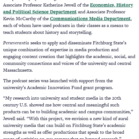
Associate Professor Katherine Jewell of the
Economics, History
and Political Science Department
and Associate Professor
Kevin McCarthy of the
Communications Media Department
,
each of whom have used podcasts in their classes as a means to
teach students about history and storytelling.
Perseverantia
seeks to apply and disseminate Fitchburg State’s
unique combination of expertise in media production and
engaging content creation that highlights the academic, social, and
community connections and voices of the university and central
Massachusetts.
The podcast series was launched with support from the
university’s Academic Innovation Fund grant program.
“My research into university and student media in the 20th
century U.S. showed me how central and meaningful such
products can be to building academic and campus communities,”
Jewell said. “With this project, we envision a new kind of aural
university media that can build on Fitchburg State’s academic
strengths as well as offer productions that speak to the broad
range of activities on our campus that go beyond research.”