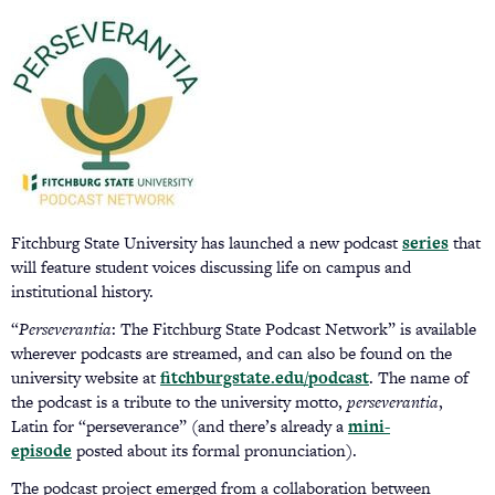
Fitchburg State University has launched a new podcast
series
that
will feature student voices discussing life on campus and
institutional history.
“
Perseverantia
: The Fitchburg State Podcast Network” is available
wherever podcasts are streamed, and can also be found on the
university website at
fitchburgstate.edu/podcast
. The name of
the podcast is a tribute to the university motto,
perseverantia
,
Latin for “perseverance” (and there’s already a
mini-
episode
posted about its formal pronunciation).
The podcast project emerged from a collaboration between