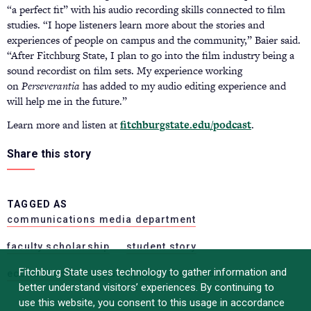
“a perfect fit” with his audio recording skills connected to film
studies. “I hope listeners learn more about the stories and
experiences of people on campus and the community,” Baier said.
“After Fitchburg State, I plan to go into the film industry being a
sound recordist on film sets. My experience working
on
Perseverantia
has added to my audio editing experience and
will help me in the future.”
Learn more and listen at
fitchburgstate.edu/podcast
.
Share this story
TAGGED AS
communications media department
faculty scholarship
student story
Fitchburg State uses technology to gather information and
economics history and political science
better understand visitors’ experiences. By continuing to
use this website, you consent to this usage in accordance