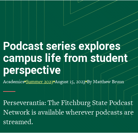
Skip
to
main
content
Podcast series explores
campus life from student
perspective
Academics
August 15, 2023
By Matthew Bruun
Summer 2023
Perseverantia: The Fitchburg State Podcast
Network is available wherever podcasts are
streamed.