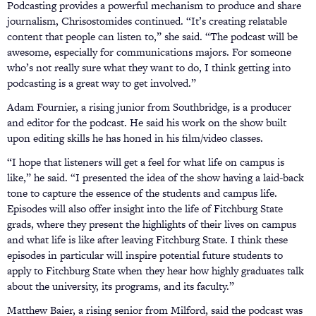
Podcasting provides a powerful mechanism to produce and share
journalism, Chrisostomides continued. “It’s creating relatable
content that people can listen to,” she said. “The podcast will be
awesome, especially for communications majors. For someone
who’s not really sure what they want to do, I think getting into
podcasting is a great way to get involved.”
Adam Fournier, a rising junior from Southbridge, is a producer
and editor for the podcast. He said his work on the show built
upon editing skills he has honed in his film/video classes.
“I hope that listeners will get a feel for what life on campus is
like,” he said. “I presented the idea of the show having a laid-back
tone to capture the essence of the students and campus life.
Episodes will also offer insight into the life of Fitchburg State
grads, where they present the highlights of their lives on campus
and what life is like after leaving Fitchburg State. I think these
episodes in particular will inspire potential future students to
apply to Fitchburg State when they hear how highly graduates talk
about the university, its programs, and its faculty.”
Matthew Baier, a rising senior from Milford, said the podcast was