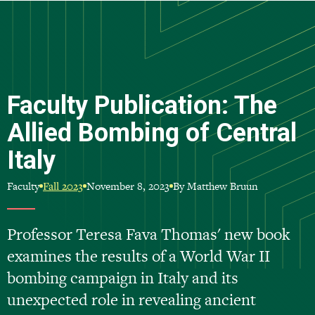
Skip
to
main
content
Faculty Publication: The
Allied Bombing of Central
Italy
Faculty
November 8, 2023
By Matthew Bruun
Fall 2023
Professor Teresa Fava Thomas' new book
examines the results of a World War II
bombing campaign in Italy and its
unexpected role in revealing ancient