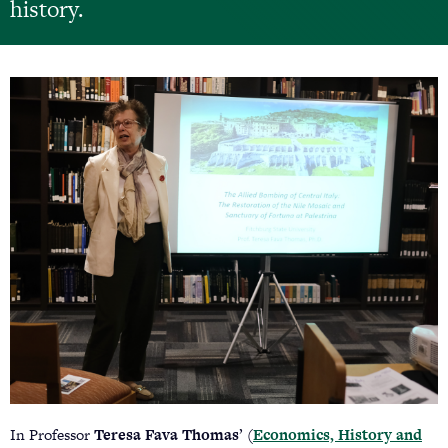
history.
In Professor
Teresa Fava Thomas
’ (
Economics, History and