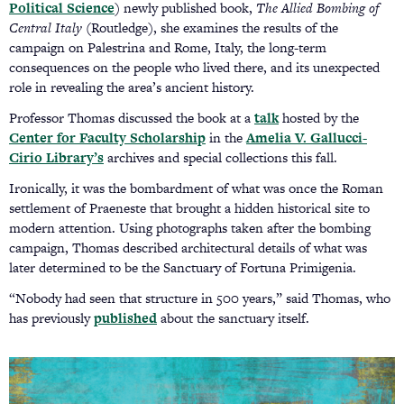
Political Science
) newly published book,
The Allied Bombing of
Central Italy
(Routledge), she examines the results of the
campaign on Palestrina and Rome, Italy, the long-term
consequences on the people who lived there, and its unexpected
role in revealing the area’s ancient history.
Professor Thomas discussed the book at a
talk
(opens
hosted by the
Center for Faculty Scholarship
in the
Amelia V. Gallucci-
in
Cirio Library’s
(opens
archives and special collections this fall.
a
in
new
Ironically, it was the bombardment of what was once the Roman
a
tab)
settlement of Praeneste that brought a hidden historical site to
new
modern attention. Using photographs taken after the bombing
tab)
campaign, Thomas described architectural details of what was
later determined to be the Sanctuary of Fortuna Primigenia.
“Nobody had seen that structure in 500 years,” said Thomas, who
has previously
published
(opens
about the sanctuary itself.
in
a
new
tab)