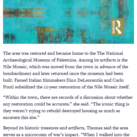
The area was restored and became home to the The National
Archaeological Museum of Palestrina. Among its artifacts is the
Nile Mosaic, which was moved from the town in advance of the
bombardment and later returned once the museum had been
built. Famed Italian filmmakers Dino DeLaurentiis and Carlo
Ponti subsidized the 12-year restoration of the Nile Mosaic itself.
“Within the town, there are records of a discussion about whether
any restoration could be accurate,” she said. “The ironic thing is
they weren’t trying to rebuild destroyed housing as much as
excavate this site.”
Beyond its historic treasures and artifacts, Thomas said the area
serves as a microcosm of war’s impact. “When I walked into the