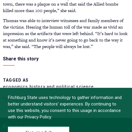
town, there was a plaque on a wall that said the Allied bombs
killed more than 100 people,” she said.
Thomas was able to interview witnesses and family members of
the victims. Hearing the human toll of the war made as vivid an
impression as the artifacts that were left behind. “It’s hard to look
at something and know it’s never going to go back to the way it
was,” she said. “The people will always be lost.”
Share this story
TAGGED AS
economics history and political science
Fitchburg State uses technology to gather information and
faculty publication
center for faculty scholarship
better understand visitors’ experiences. By continuing to
use this website, you consent to this usage in accordance
with our Privacy Policy.