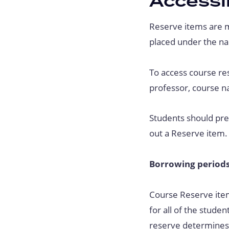
Accessi
Reserve items are m
placed under the na
To access course re
professor, course na
Students should pres
out a Reserve item.
Borrowing periods
Course Reserve item
for all of the studen
reserve determines 