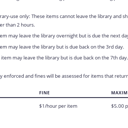
ibrary-use only: These items cannot leave the library and s
er than 2 hours.
tem may leave the library overnight but is due the next da
tem may leave the library but is due back on the 3rd day.
item may leave the library but is due back on the 7th day
ly enforced and fines will be assessed for items that retur
FINE
MAXIM
$1/hour per item
$5.00 p