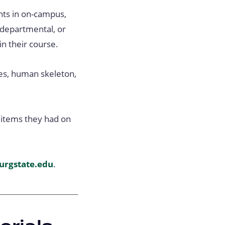
ents in on-campus,
 departmental, or
n their course.
des, human skeleton,
e items they had on
urgstate.edu
.