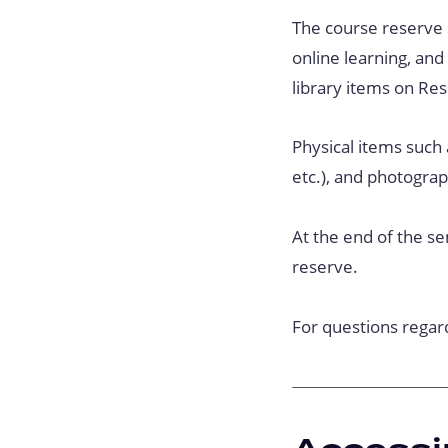
The course reserve s
online learning, an
library items on Res
Physical items such 
etc.), and photogra
At the end of the se
reserve.
For questions regar