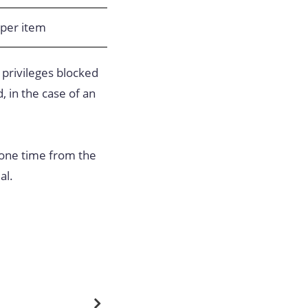
per item
 privileges blocked
, in the case of an
 one time from the
al.