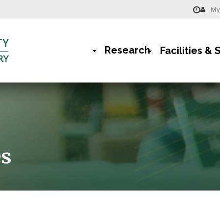
My 
Menu
-
Research
Facilities & 
Library
Main
Navigation
rumb
es