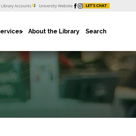
Facebook
Instagram
LET'S CHAT
Library Accounts
University Website
Services
About the Library
Search