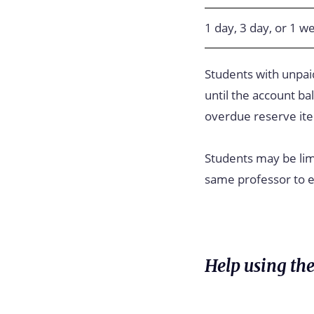
1 day, 3 day, or 1 w
Students with unpaid
until the account ba
overdue reserve it
Students may be lim
same professor to en
Help using the