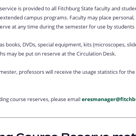
ervice is provided to all Fitchburg State faculty and stud
d extended campus programs. Faculty may place personal,
erve at any time during the semester for use by students i
as books, DVDs, special equipment, kits (microscopes, sli
phs may be put on reserve at the Circulation Desk.
mester, professors will receive the usage statistics for th
ding course reserves, please email
eresmanager@fitchb