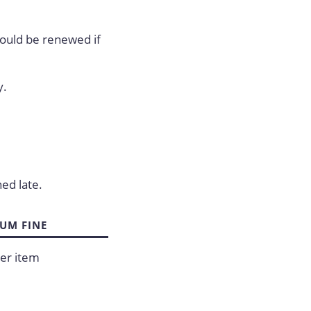
hould be renewed if
y.
.
ned late.
UM FINE
er item