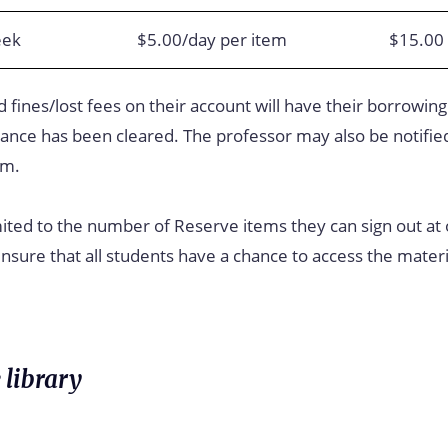
eek
$5.00/day per item
$15.00 
 fines/lost fees on their account will have their borrowing
lance has been cleared. The professor may also be notified
em.
ited to the number of Reserve items they can sign out at
sure that all students have a chance to access the materi
 library