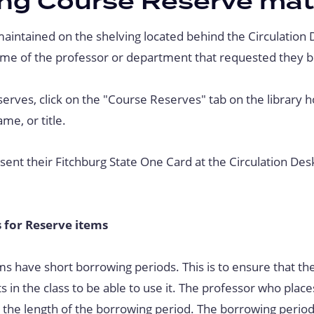
ng Course Reserve mat
aintained on the shelving located behind the Circulation 
me of the professor or department that requested they b
serves, click on the "Course Reserves" tab on the library
me, or title.
ent their Fitchburg State One Card at the Circulation Des
 for Reserve items
s have short borrowing periods. This is to ensure that the
ts in the class to be able to use it. The professor who plac
the length of the borrowing period. The borrowing period