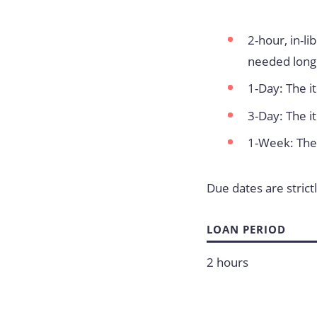
2-hour, in-l
needed long
1-Day: The i
3-Day: The i
1-Week: The 
Due dates are strict
LOAN PERIOD
2 hours