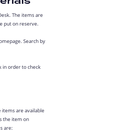
erials
Desk. The items are
e put on reserve.
 homepage. Search by
k in order to check
 items are available
es the item on
s are: