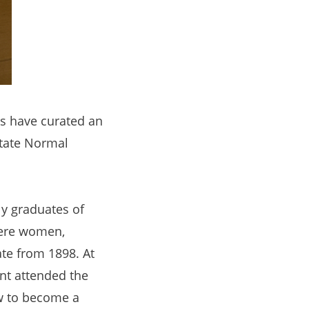
es have curated an
State Normal
ly graduates of
were women,
ate from 1898. At
ent attended the
ow to become a