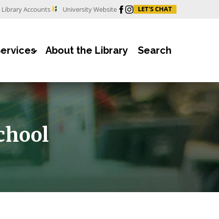
Facebook
Instagram
LET'S CHAT
Library Accounts
University Website
Services
About the Library
Search
chool