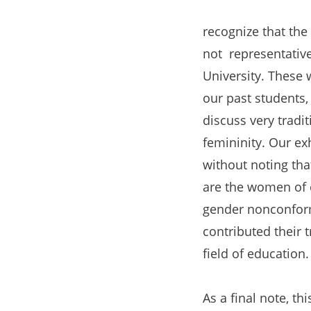
recognize that the 
not representative
University. These 
our past students, 
discuss very tradi
femininity. Our ex
without noting that
are the women of 
gender nonconfor
contributed their
field of education.
As a final note, th