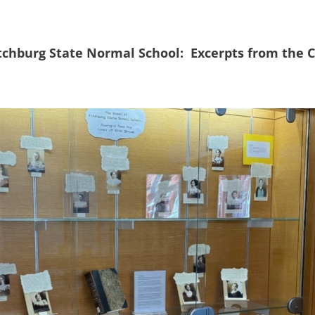
tchburg State Normal School:
Excerpts from the
C