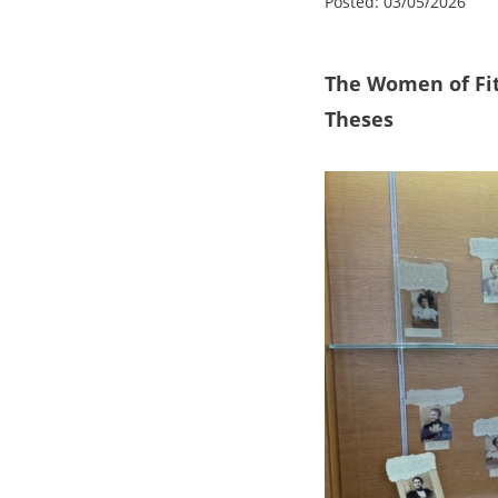
Posted:
03/05/2026
The Women of
Fi
Theses