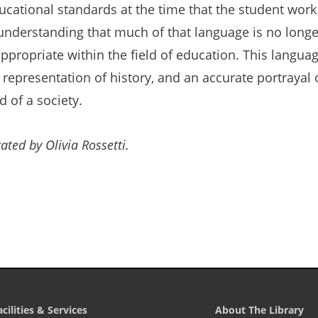
ucational standards at the time that the student work w
understanding that much of that language is no longe
ppropriate within the field of education. This languag
 representation of history, and an accurate portrayal 
nd of a society.
ated by Olivia Rossetti.
acilities & Services
About The Library