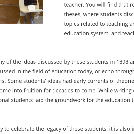
teacher. You will find that r
theses, where students dis
topics related to teaching a
education system, and teac
ny of the ideas discussed by these students in 1898 ar
scussed in the field of education today, or echo throug
. Some students’ ideas had early currents of theori
me into fruition for decades to come. While writing 
onal students laid the groundwork for the education th
 to celebrate the legacy of these students, it is also 