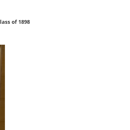
lass of 1898