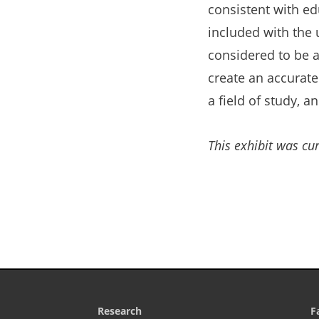
consistent with ed
included with the 
considered to be a
create an accurate
a field of study, a
This exhibit was cur
Research
F