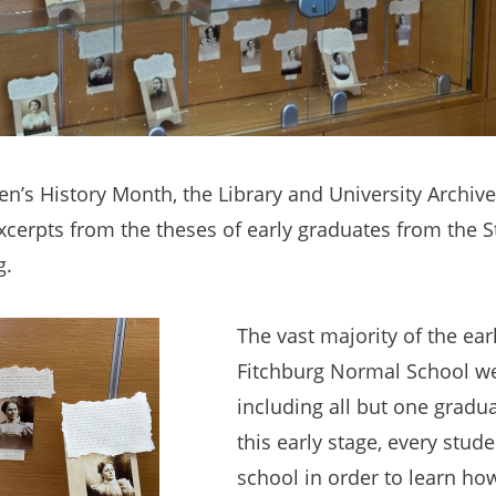
’s History Month, the Library and University Archiv
excerpts from the theses of early graduates from the 
g.
The vast majority of the ear
Fitchburg Normal School 
including all but one gradu
this early stage, every stud
school in order to learn h