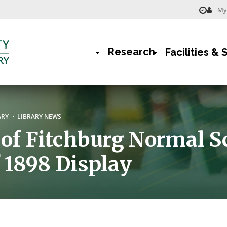
My 
Menu
-
Research
Facilities & 
Library
Main
Navigation
rumb
ARY
LIBRARY NEWS
f Fitchburg Normal S
f 1898 Display