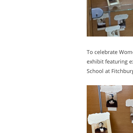
To celebrate Women
exhibit featuring 
School at Fitchbur