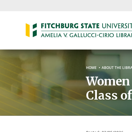
Skip
to
main
content
Breadc
HOME
ABOUT THE LIBR
Women o
Class o