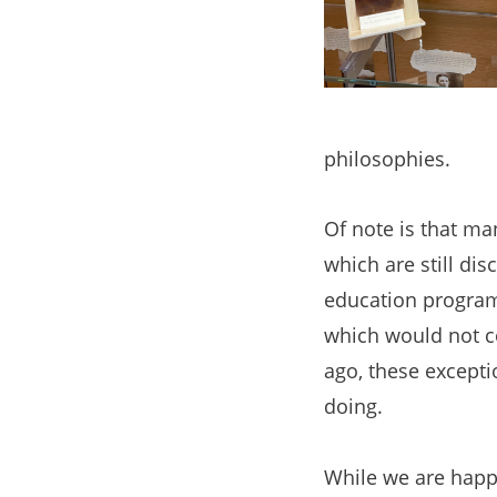
philosophies.
Of note is that ma
which are still di
education programs
which would not co
ago, these excepti
doing.
While we are happy