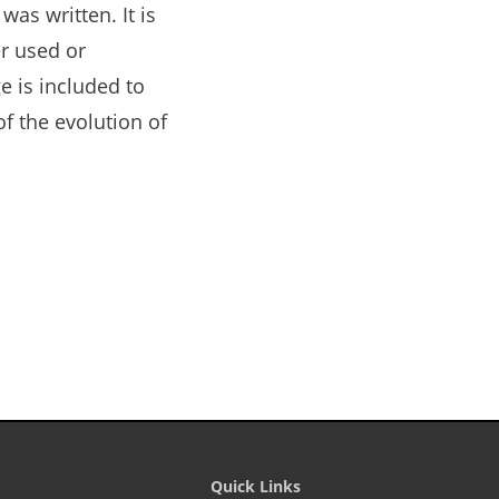
as written. It is
r used or
e is included to
of the evolution of
Quick Links