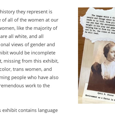
history they represent is
 of all of the women at our
women, like the majority of
are all white, and all
tional views of gender and
hibit would be incomplete
, missing from this exhibit,
color, trans women, and
ming people who have also
 tremendous work to the
is exhibit contains language