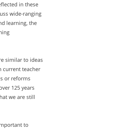
eflected in these
cuss wide-ranging
nd learning, the
hing
e similar to ideas
h current teacher
es or reforms
over 125 years
at we are still
important to