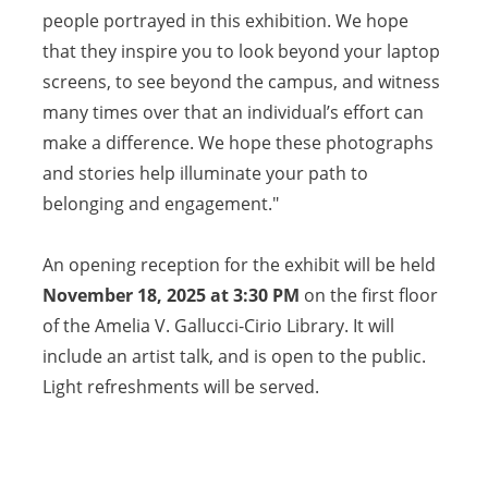
people portrayed in this exhibition. We hope
that they inspire you to look beyond your laptop
screens, to see beyond the campus, and witness
many times over that an individual’s effort can
make a difference. We hope these photographs
and stories help illuminate your path to
belonging and engagement."
An opening reception for the exhibit will be held
November 18, 2025
at 3:30 PM
on the first floor
of the Amelia V. Gallucci-Cirio Library. It will
include an artist talk, and is open to the public.
Light refreshments will be served.