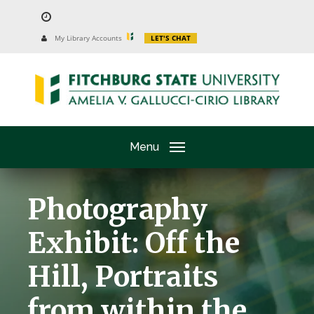
Skip
to
University
My Library Accounts
LET'S CHAT
Website
main
content
Menu
Photography
Exhibit: Off the
Hill, Portraits
from within the