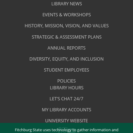
Library
LIBRARY NEWS
Services
Footer
About
EVENTS & WORKSHOPS
Menu
The
HISTORY, MISSION, VISION, AND VALUES
-
Library
STRATEGIC & ASSESSMENT PLANS
About
The
ANNUAL REPORTS
Library
DIVERSITY, EQUITY, AND INCLUSION
STUDENT EMPLOYEES
POLICIES
Library
LIBRARY HOURS
Footer
Quick
LET'S CHAT 24/7
Menu
Links
MY LIBRARY ACCOUNTS
-
UNIVERSITY WEBSITE
Quick
Fitchburg State uses technology to gather information and
FACEBOOK
INSTAGRAM
YOUTUBE