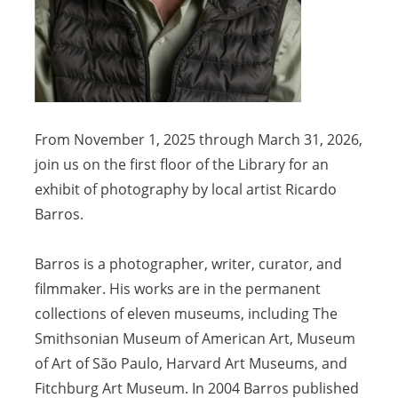
From November 1, 2025 through March 31, 2026,
join us on the first floor of the Library for an
exhibit of photography by local artist Ricardo
Barros.
Barros is a photographer, writer, curator, and
filmmaker. His works are in the permanent
collections of eleven museums, including The
Smithsonian Museum of American Art, Museum
of Art of São Paulo, Harvard Art Museums, and
Fitchburg Art Museum. In 2004 Barros published