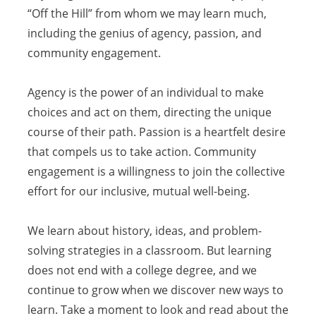
“Off the Hill” from whom we may learn much,
including the genius of agency, passion, and
community engagement.
Agency is the power of an individual to make
choices and act on them, directing the unique
course of their path. Passion is a heartfelt desire
that compels us to take action. Community
engagement is a willingness to join the collective
effort for our inclusive, mutual well-being.
We learn about history, ideas, and problem-
solving strategies in a classroom. But learning
does not end with a college degree, and we
continue to grow when we discover new ways to
learn. Take a moment to look and read about the