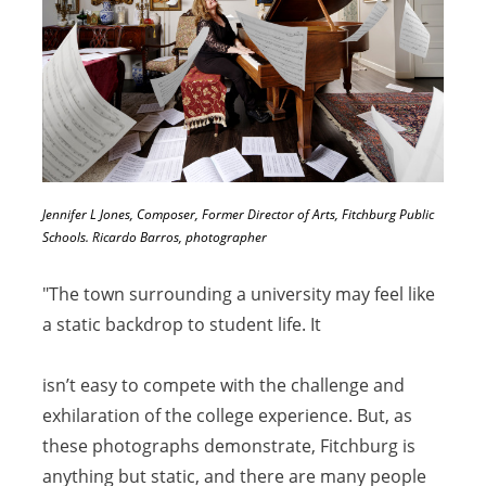
Jennifer L Jones, Composer, Former Director of Arts, Fitchburg Public
Schools. Ricardo Barros, photographer
"The town surrounding a university may feel like
a static backdrop to student life. It
isn’t easy to compete with the challenge and
exhilaration of the college experience. But, as
these photographs demonstrate, Fitchburg is
anything but static, and there are many people