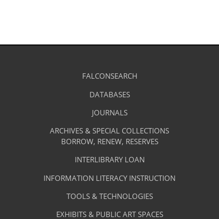
Library
FALCONSEARCH
(OPENS
IN
Footer
Research
A
DATABASES
(OPENS
-
NEW
IN
TAB)
A
JOURNALS
(OPENS
Resources
NEW
IN
TAB)
A
ARCHIVES & SPECIAL COLLECTIONS
Library
NEW
BORROW, RENEW, RESERVES
TAB)
Footer
Facilities
INTERLIBRARY LOAN
Menu
&
INFORMATION LITERACY INSTRUCTION
-
Services
TOOLS & TECHNOLOGIES
Facilities
&
EXHIBITS & PUBLIC ART SPACES