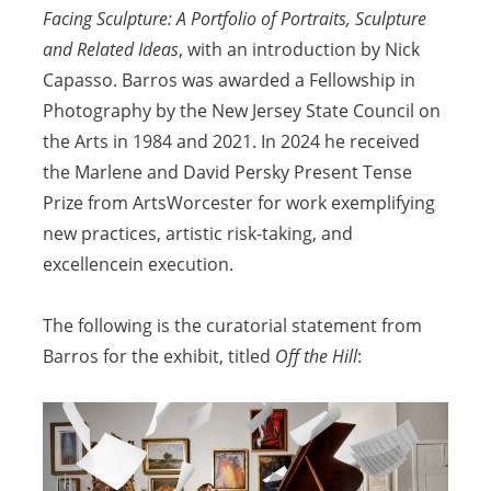
Facing Sculpture: A Portfolio of Portraits, Sculpture
and Related Ideas
, with an introduction by Nick
Capasso. Barros was awarded a Fellowship in
Photography by the New Jersey State Council on
the Arts in 1984 and
2021. In 2024 he received
the Marlene and David Persky Present Tense
Prize from ArtsWorcester for work exemplifying
new practices, artistic risk-taking, and
excellence
in execution.
The following is the curatorial statement from
Barros for the exhibit, titled
Off the Hill
: