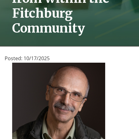
Fitchburg
Community
Posted:
10/17/2025