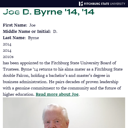
Skip
Joe D. Byrne '14, '14
to
main
Menu
Se
content
First Name
Joe
Middle Name or Initial
D.
Last Name
Byrne
2014
2014
2010s
has been appointed to the Fitchburg State University Board of
Trustees. Byrne ‘14 returns to his alma mater as a Fitchburg State
double Falcon, holding a bachelor’s and master’s degree in
business administration. He pairs decades of proven leadership
with a genuine commitment to the community and the future of
higher education.
Read more about Joe
(opens
.
in
a
new
tab)