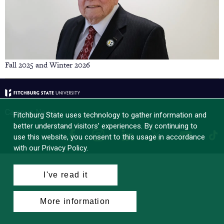
Fall 2025 and Winter 2026
Campus News
Fitchburg State uses technology to gather information and
better understand visitors’ experiences. By continuing to
Facebook
Instagram
LinkedIn
Tik
X
YouTube
use this website, you consent to this usage in accordance
with our Privacy Policy.
I've read it
More information