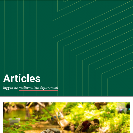
Skip
to
main
content
Articles
tagged as
mathematics department