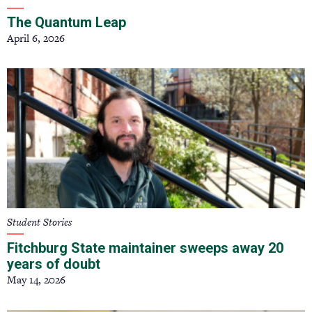
The Quantum Leap
April 6, 2026
Student Stories
Fitchburg State maintainer sweeps away 20
years of doubt
May 14, 2026