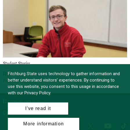
Student Stories
Running Toward His Goals
Fitchburg State uses technology to gather information and
better understand visitors’ experiences. By continuing to
February 23, 2024
use this website, you consent to this usage in accordance
with our Privacy Policy.
I've read it
Campus News
More information
Facebook
Instagram
LinkedIn
Tik
X
YouTube