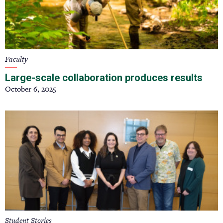
Faculty
Large-scale collaboration produces results
October 6, 2025
Student Stories