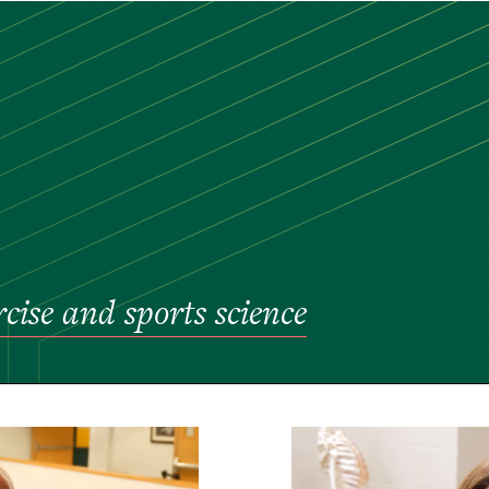
rcise and sports science