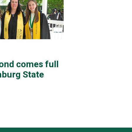
bond comes full
chburg State