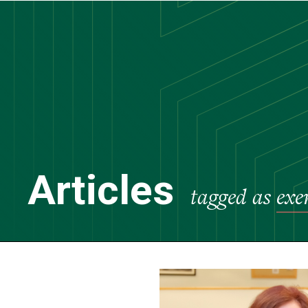
Skip
to
main
content
Articles
tagged as
exe