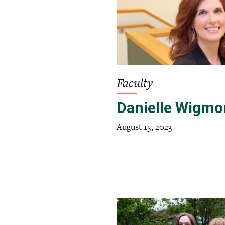
Faculty
Danielle Wigmo
August 15, 2023