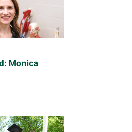
d: Monica