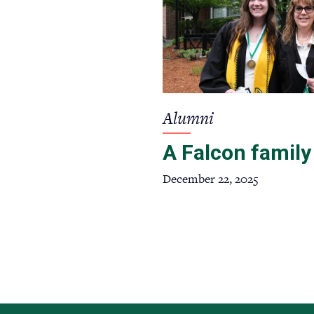
Alumni
A Falcon family
December 22, 2025