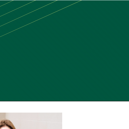
MAIN
MENU:
DESKTOP