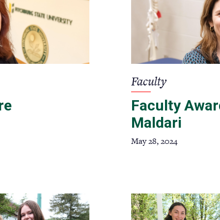
Faculty
re
Faculty Awar
Maldari
May 28, 2024