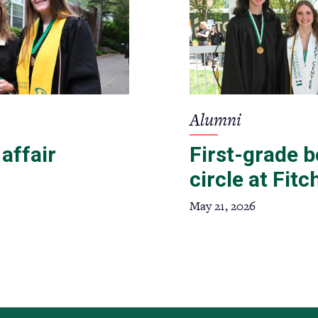
Alumni
 affair
First-grade 
circle at Fit
May 21, 2026