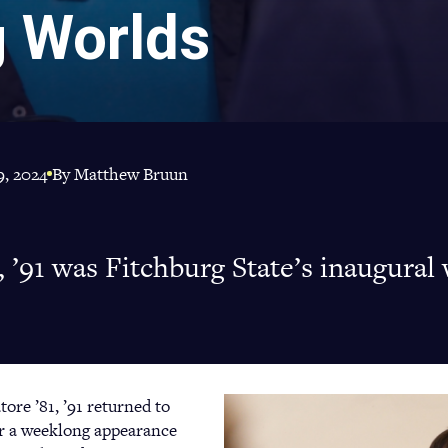
g Worlds
, 2024
By Matthew Bruun
, ’91 was Fitchburg State’s inaugural 
tore ’81, ’91 returned to
or a weeklong appearance