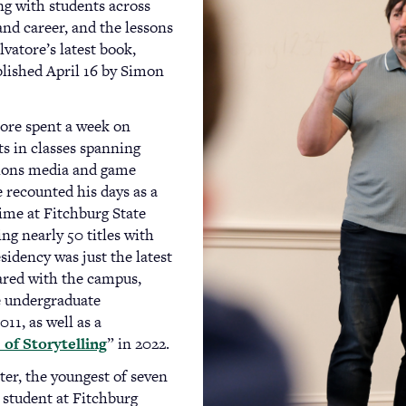
ng with students across
 and career, and the lessons
lvatore’s latest book,
ublished April 16 by Simon
tore spent a week on
s in classes spanning
ions media and game
e recounted his days as a
time at Fitchburg State
ng nearly 50 titles with
sidency was just the latest
ared with the campus,
e undergraduate
011, as well as a
of Storytelling
” in 2022.
er, the youngest of seven
student at Fitchburg