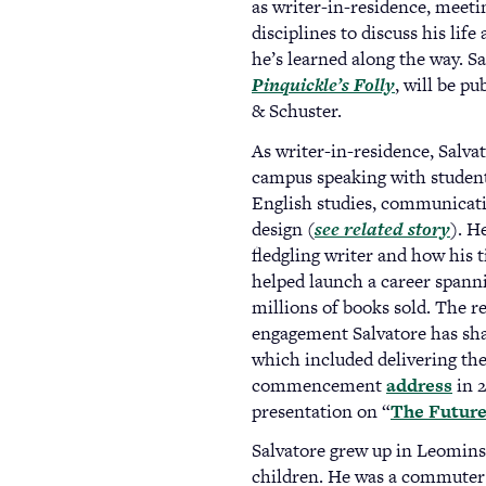
as writer-in-residence, meeti
disciplines to discuss his life
he’s learned along the way. Sa
Pinquickle’s Folly
(opens
, will be p
& Schuster.
in
a
As writer-in-residence, Salva
new
campus speaking with student
tab)
English studies, communicat
design (
see related story
). H
fledgling writer and how his 
helped launch a career spanni
millions of books sold. The re
engagement Salvatore has sh
which included delivering th
commencement
address
in 2
presentation on “
The Future 
Salvatore grew up in Leominst
children. He was a commuter 