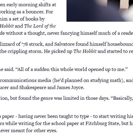
een early morning shifts at
working as a bouncer. For
him a set of books by
Hobbit
and
The Lord of the
ide without a thought, never fancying himself much of a reade
lizzard of ‘78 struck, and Salvatore found himself houseboun
 the crippling storm. He picked up
The Hobbit
and started to r
e said. “All of a sudden this whole world opened up to me.”
o communications media (he’d planned on studying math), an
aucer and Shakespeare and James Joyce.
ion, but found the genre was limited in those days. “Basically
to paper - having never been taught to type - to start writing 
 while writing for the school paper at Fitchburg State, but he
never meant for other eyes.