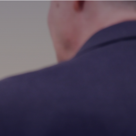
MAIN
MENU:
DESKTOP