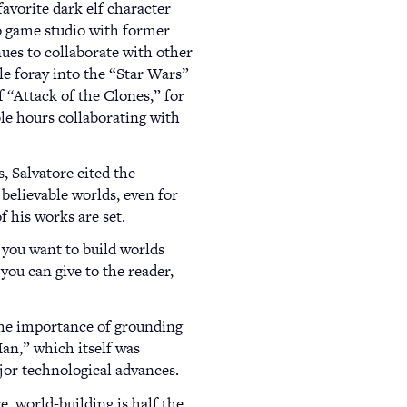
favorite dark elf character
o game studio with former
ues to collaborate with other
e foray into the “Star Wars”
f “Attack of the Clones,” for
le hours collaborating with
, Salvatore cited the
 believable worlds, even for
f his works are set.
f you want to build worlds
you can give to the reader,
 the importance of grounding
Man,” which itself was
jor technological advances.
, world-building is half the