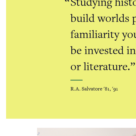
Studying histo
build worlds 
familiarity yo
be invested i
or literature.
R.A. Salvatore '81, '91