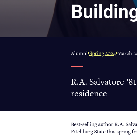
Buildin
Alumni
Spring 2024
March 29
R.A. Salvatore ’81
residence
Best-selling author R.A. Salva
Fitchburg State this spring f