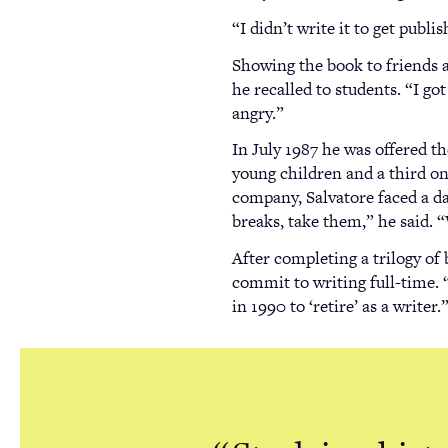
“I didn’t write it to get publ
Showing the book to friends a
he recalled to students. “I go
angry.”
In July 1987 he was offered t
young children and a third on
company, Salvatore faced a da
breaks, take them,” he said.
After completing a trilogy of 
commit to writing full-time. “
in 1990 to ‘retire’ as a writer.