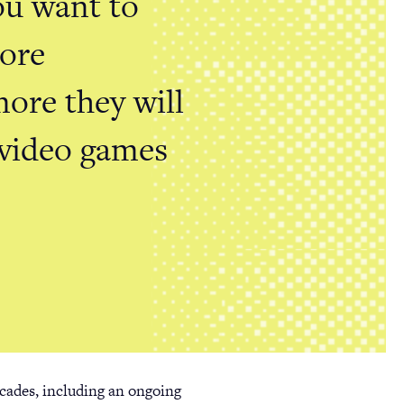
you want to
more
more they will
 video games
cades, including an ongoing