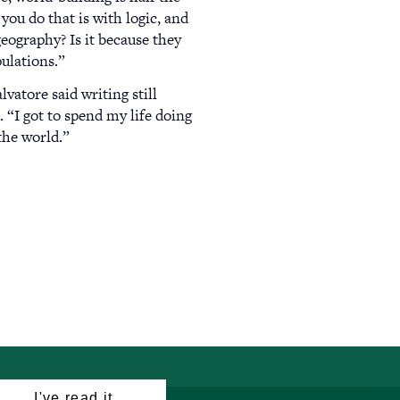
you do that is with logic, and
 geography? Is it because they
pulations.”
vatore said writing still
. “I got to spend my life doing
 the world.”
I've read it