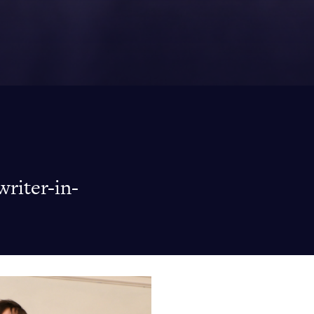
writer-in-