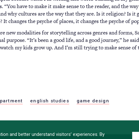
s. “You have to make it make sense to the reader, and the way 
nd why cultures are the way that they are. Is it religion? Is it
 It changes the psyche of places, it changes the psyche of po
e new modalities for storytelling across genres and forms, Sal
al purpose. “It’s been a good life, and a good journey,” he said
o watch my kids grow up. And I’m still trying to make sense of
partment
english studies
game design
ion and better understand visitors’ experiences. By