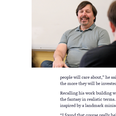
people will care about,” he sa
the more they will be investe
Recalling his work building w
the fantasy in realistic terms
inspired by a landmark minis
“I found that course really h