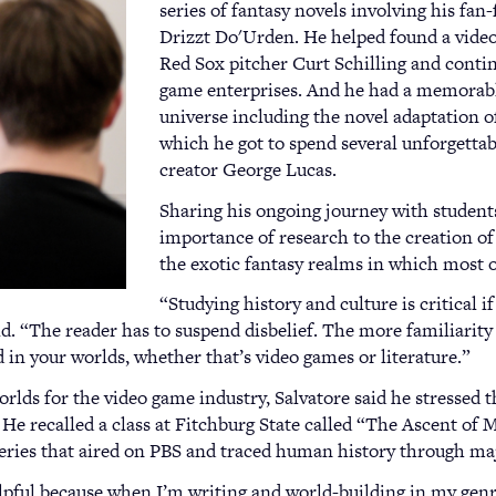
series of fantasy novels involving his fan-
Drizzt Do'Urden. He helped found a vide
Red Sox pitcher Curt Schilling and contin
game enterprises. And he had a memorabl
universe including the novel adaptation o
which he got to spend several unforgettab
creator George Lucas.
Sharing his ongoing journey with students
importance of research to the creation of
the exotic fantasy realms in which most o
“Studying history and culture is critical i
id. “The reader has to suspend disbelief. The more familiarity 
d in your worlds, whether that’s video games or literature.”
orlds for the video game industry, Salvatore said he stressed
. He recalled a class at Fitchburg State called “The Ascent of 
eries that aired on PBS and traced human history through ma
elpful because when I’m writing and world-building in my genre