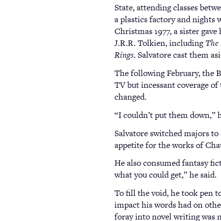
State, attending classes betw
a plastics factory and nights 
Christmas 1977, a sister gave 
J.R.R. Tolkien, including
The 
Rings
. Salvatore cast them as
The following February, the B
TV but incessant coverage of
changed.
“I couldn’t put them down,” h
Salvatore switched majors t
appetite for the works of Ch
He also consumed fantasy fict
what you could get,” he said.
To fill the void, he took pen 
impact his words had on others
foray into novel writing was 