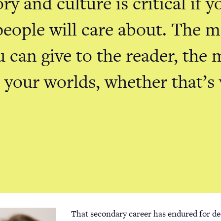
ry and culture is critical if 
people will care about. The 
u can give to the reader, the 
n your worlds, whether that’s
That secondary career has endured for de