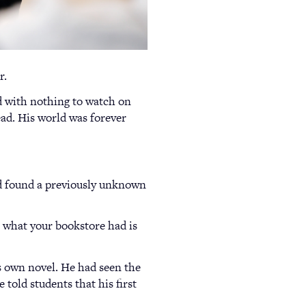
r.
d with nothing to watch on
ead. His world was forever
d found a previously unknown
, what your bookstore had is
his own novel. He had seen the
 told students that his first