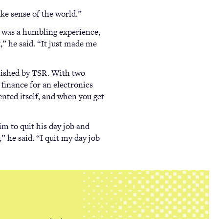
ake sense of the world.”
t was a humbling experience,
t,” he said. “It just made me
blished by TSR. With two
 finance for an electronics
nted itself, and when you get
im to quit his day job and
” he said. “I quit my day job