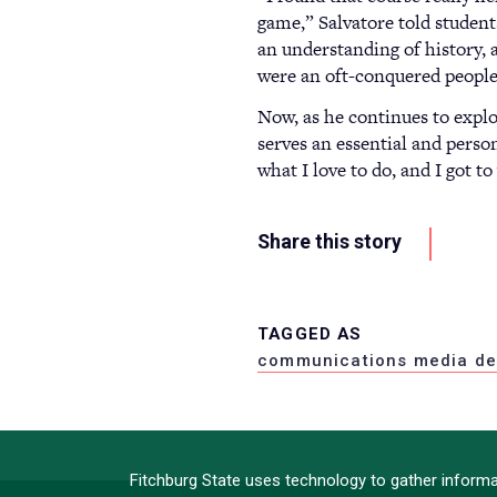
game,” Salvatore told student
an understanding of history, a
were an oft-conquered people?
Now, as he continues to explor
serves an essential and person
what I love to do, and I got t
Share this story
TAGGED AS
communications media de
Fitchburg State uses technology to gather informat