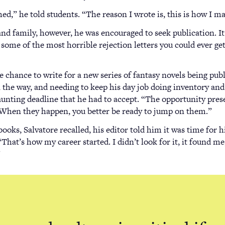
ished,” he told students. “The reason I wrote is, this is how I m
nd family, however, he was encouraged to seek publication. I
t some of the most horrible rejection letters you could ever ge
he chance to write for a new series of fantasy novels being pu
 the way, and needing to keep his day job doing inventory and
unting deadline that he had to accept. “The opportunity prese
 “When they happen, you better be ready to jump on them.”
books, Salvatore recalled, his editor told him it was time for h
That’s how my career started. I didn’t look for it, it found me,
”