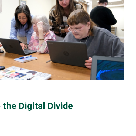
 the Digital Divide