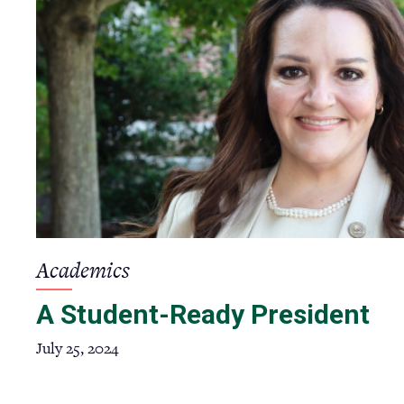
Academics
A Student-Ready President
July 25, 2024