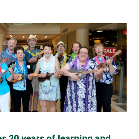
s 20 years of learning and