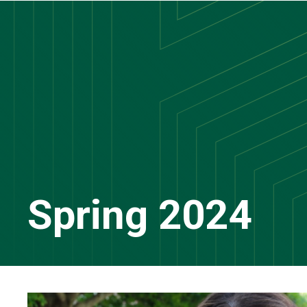
Skip
to
main
content
Spring 2024