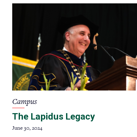
Campus
The Lapidus Legacy
June 30, 2024