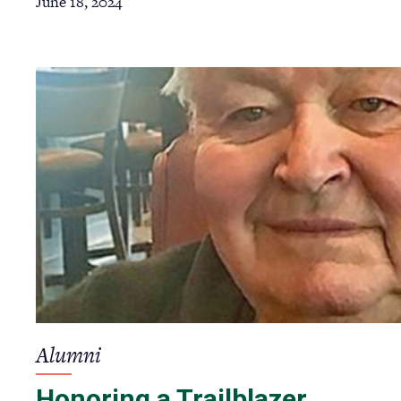
June 18, 2024
Alumni
Honoring a Trailblazer