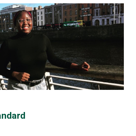
andard