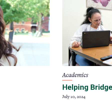
Academics
Helping Bridge
July 10, 2024