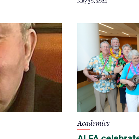
May 30, 2024
Academics
ALFA celebrate