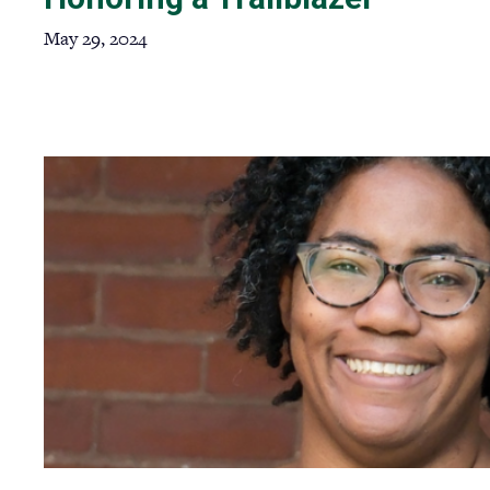
May 29, 2024