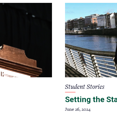
Student Stories
Setting the St
June 26, 2024