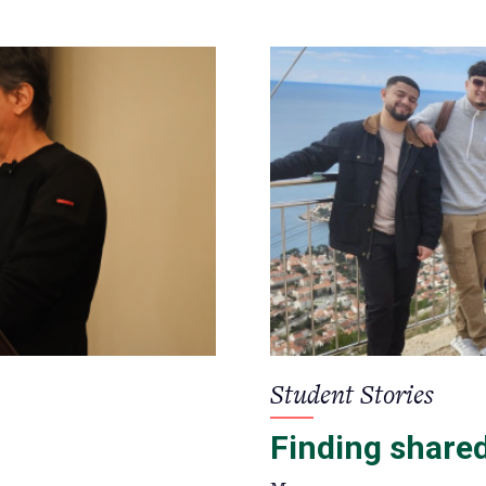
Student Stories
Finding share