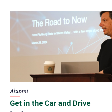
Alumni
Get in the Car and Drive