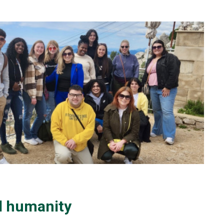
d humanity