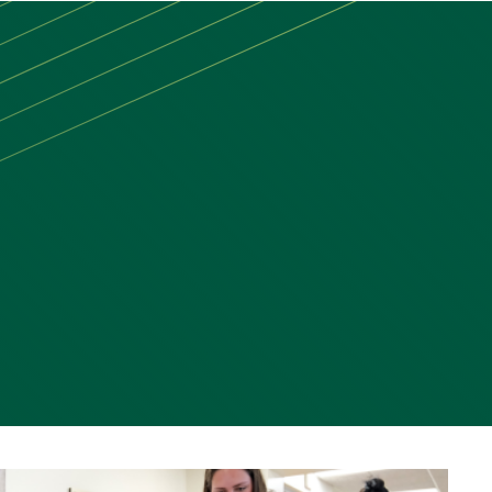
MAIN
MENU:
DESKTOP