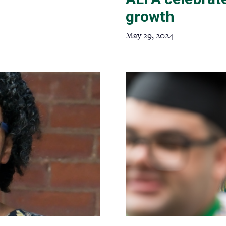
growth
May 29, 2024