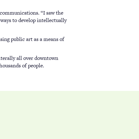
d communications. “I saw the
ays to develop intellectually
sing public art as a means of
literally all over downtown
thousands of people.