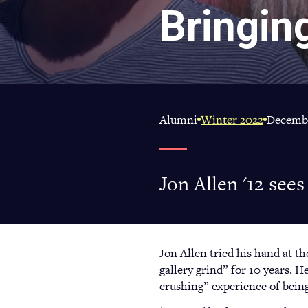
Bringin
Alumni
Winter 2022
Decembe
Jon Allen '12 see
Jon Allen tried his hand at t
gallery grind” for 10 years. He
crushing” experience of bein