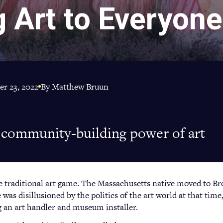
g Art to Everyone
r 23, 2022
By Matthew Bruun
s community-building power of art
he traditional art game. The Massachusetts native moved to Br
 was disillusioned by the politics of the art world at that time,
g an art handler and museum installer.