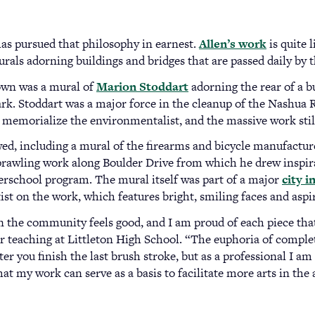
has pursued that philosophy in earnest.
Allen’s work
(opens
is quite 
urals adorning buildings and bridges that are passed daily by 
in
a
own was a mural of
Marion Stoddart
(opens
adorning the rear of a b
new
Park. Stoddart was a major force in the cleanup of the Nashua
in
tab)
to memorialize the environmentalist, and the massive work stil
a
new
wed, including a mural of the firearms and bicycle manufactu
tab)
sprawling work along Boulder Drive from which he drew inspir
erschool program. The mural itself was part of a major
city i
tist on the work, which features bright, smiling faces and aspir
the community feels good, and I am proud of each piece that 
ar teaching at Littleton High School. “The euphoria of compl
er you finish the last brush stroke, but as a professional I am
hat my work can serve as a basis to facilitate more arts in the 