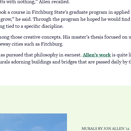
s with nothing,” Allen recalled.
took a course in Fitchburg State’s graduate program in applie
 grow,” he said. Through the program he hoped he would find w
g tied to a specific discipline.
mong those creative concepts. His master’s thesis focused on u
way cities such as Fitchburg.
has pursued that philosophy in earnest.
Allen’s work
(opens
is quite 
urals adorning buildings and bridges that are passed daily by 
in
a
new
tab)
MURALS BY JON ALLEN '12