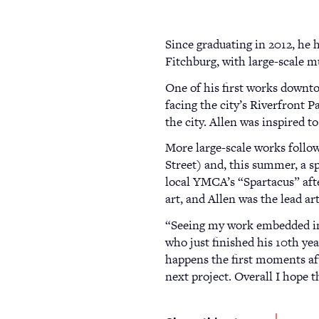
Since graduating in 2012, he 
Fitchburg, with large-scale m
One of his first works downt
facing the city’s Riverfront 
the city. Allen was inspired 
More large-scale works follo
Street) and, this summer, a 
local YMCA’s “Spartacus” aft
art, and Allen was the lead ar
“Seeing my work embedded in 
who just finished his 10th ye
happens the first moments aft
next project. Overall I hope t