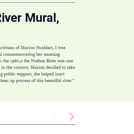
iver Mural,
activism of Marion Stoddart, I was
al commemorating her amazing
n the 1960,s the Nashua River was one
s in the country. Marion decided to take
ng public support, she helped inact
lean up process of this beautiful river."
Previous
Next