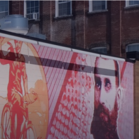
MAIN
MENU:
DESKTOP