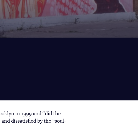
ooklyn in 1999 and “did the
 and dissatisfied by the “soul-