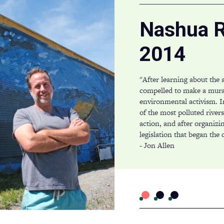
Nashua R
2014
"After learning about the 
compelled to make a mur
environmental activism. I
of the most polluted river
action, and after organizi
legislation that began the c
- Jon Allen