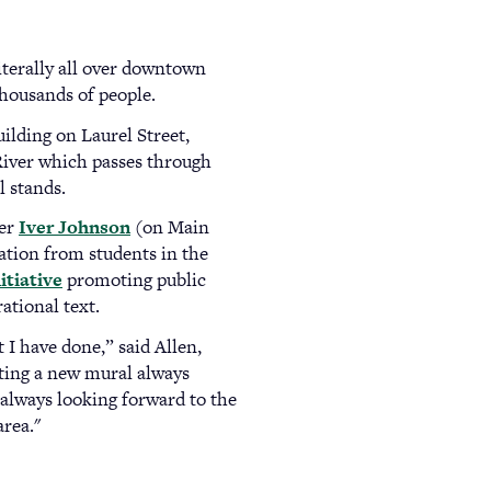
literally all over downtown
thousands of people.
uilding on Laurel Street,
 River which passes through
l stands.
rer
Iver Johnson
(opens
(on Main
ation from students in the
in
nitiative
promoting public
a
ational text.
new
tab)
I have done,” said Allen,
eting a new mural always
 always looking forward to the
area."