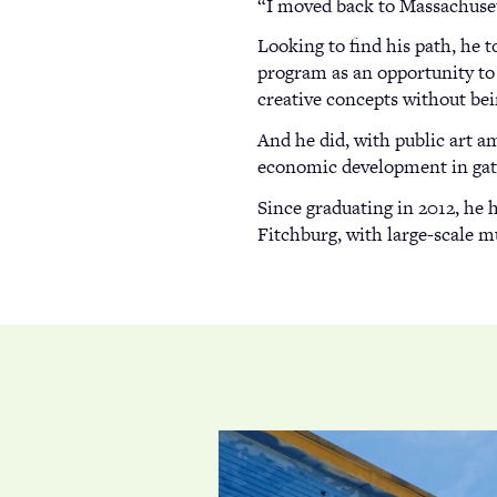
“I moved back to Massachusett
Looking to find his path, he 
program as an opportunity to
creative concepts without bein
And he did, with public art a
economic development in gate
Since graduating in 2012, he 
Fitchburg, with large-scale m