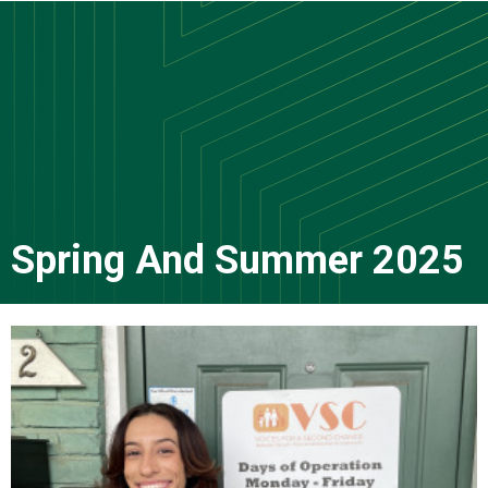
Skip
to
main
content
Spring And Summer 2025