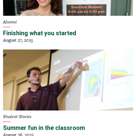
Alumni
Finishing what you started
August 27, 2025
Student Stories
Summer fun in the classroom
August 26, 2025