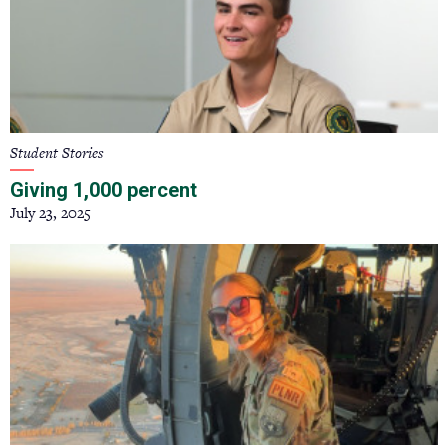
Student Stories
Giving 1,000 percent
July 23, 2025