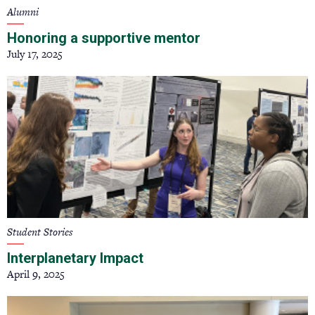
Alumni
Honoring a supportive mentor
July 17, 2025
Student Stories
Interplanetary Impact
April 9, 2025