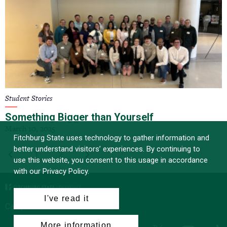
Student Stories
Something Bigger than Yourself
March 10, 2025
Fitchburg State uses technology to gather information and
better understand visitors’ experiences. By continuing to
PAGINATION
First
‹
Current
1
Page
2
Last
›
use this website, you consent to this usage in accordance
page
page
page
with our Privacy Policy.
I've read it
Campus News
More information