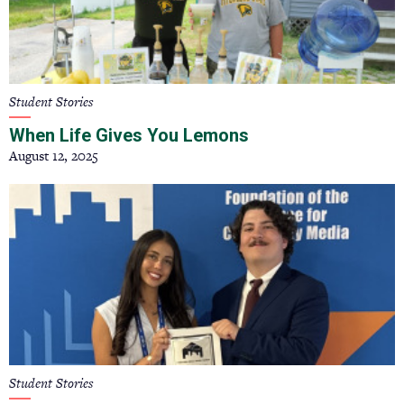
Student Stories
When Life Gives You Lemons
August 12, 2025
Student Stories