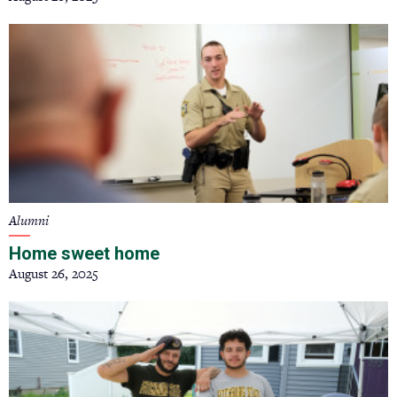
Alumni
Home sweet home
August 26, 2025