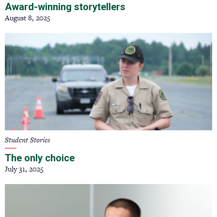
Award-winning storytellers
August 8, 2025
Student Stories
The only choice
July 31, 2025