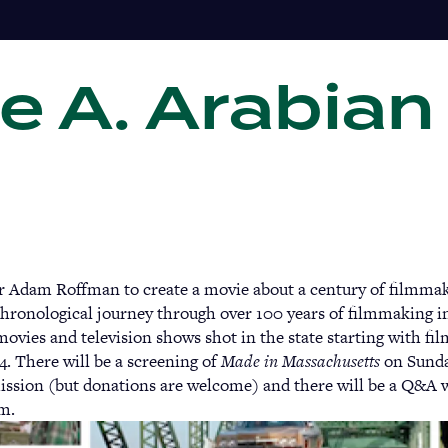
e A. Arabian
Gi
r Adam Roffman to create a movie about a century of filmma
chronological journey through over 100 years of filmmaking i
movies and television shows shot in the state starting with fil
4. There will be a screening of
Made in Massachusetts
on Sunday
ission (but donations are welcome) and there will be a Q&A
lm.