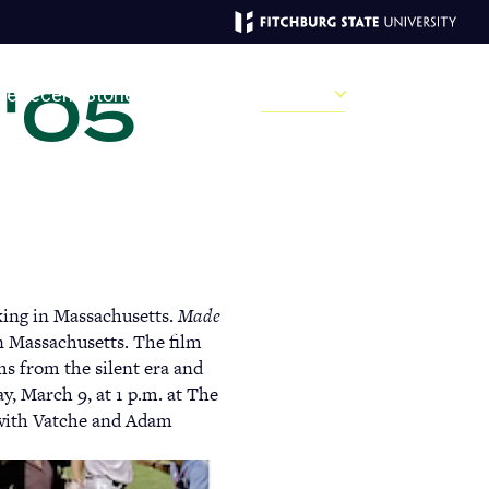
 '05
MAGAZINE
ve
Recent Stories
Past Issues
Campus
Sections
Sear
MAIN
MENU:
king in Massachusetts.
Made
DESKTOP
n Massachusetts. The film
ms from the silent era and
, March 9, at 1 p.m. at The
 with Vatche and Adam