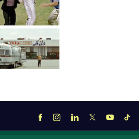
Facebook
Instagram
LinkedIn
TikT
X
YouTube