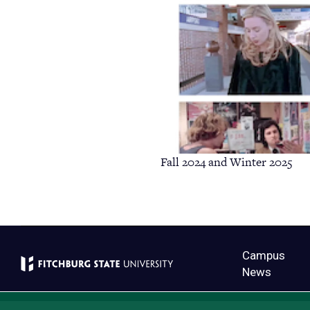
Fall 2024 and Winter 2025
Campus
News