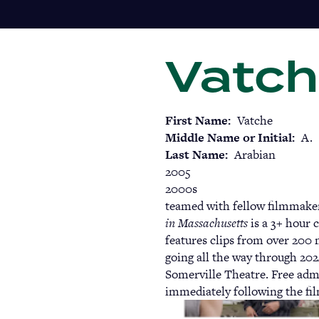
Skip
to
main
Vatch
content
First Name
Vatche
Middle Name or Initial
A.
Last Name
Arabian
2005
2000s
teamed with fellow filmmake
in Massachusetts
is a 3+ hour 
features clips from over 200 
going all the way through 202
Somerville Theatre. Free adm
immediately following the fi