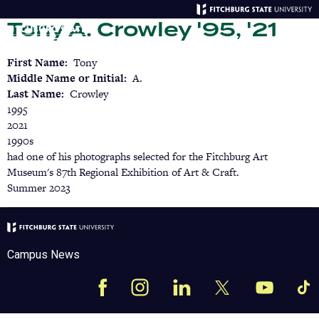
Skip
Tony A. Crowley '95, '21
to
main
Menu
Se
content
First Name
Tony
Middle Name or Initial
A.
Last Name
Crowley
1995
2021
1990s
had one of his photographs selected for the Fitchburg Art
Museum's 87th Regional Exhibition of Art & Craft.
Summer 2023
Campus News
Facebook
Instagram
LinkedIn
Tik
X
YouTube