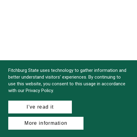
Fitchburg State uses technology to gather information and
better understand visitors’ experiences. By continuing to
use this website, you consent to this usage in accordance
with our Privacy Policy.
I've read it
More information