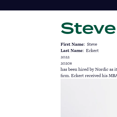
Skip
to
main
Steve
content
First Name
Steve
Last Name
Eckert
2022
2020s
has been hired by Nordic as i
firm. Eckert received his MBA