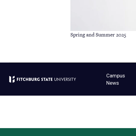
Spring and Summer 2025
Campus
News