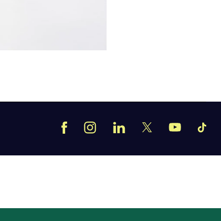
Facebook
Instagram
LinkedIn
TikT
X
YouTube