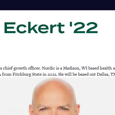
 Eckert '22
Gi
ts chief growth officer. Nordic is a Madison, WI based health
 from Fitchburg State in 2022. He will be based out Dallas, T