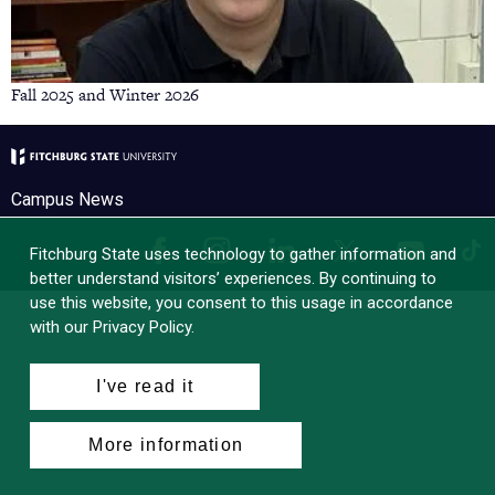
Fall 2025 and Winter 2026
Campus News
Facebook
Instagram
LinkedIn
Tik
X
YouTube
Fitchburg State uses technology to gather information and
better understand visitors’ experiences. By continuing to
use this website, you consent to this usage in accordance
with our Privacy Policy.
I've read it
More information