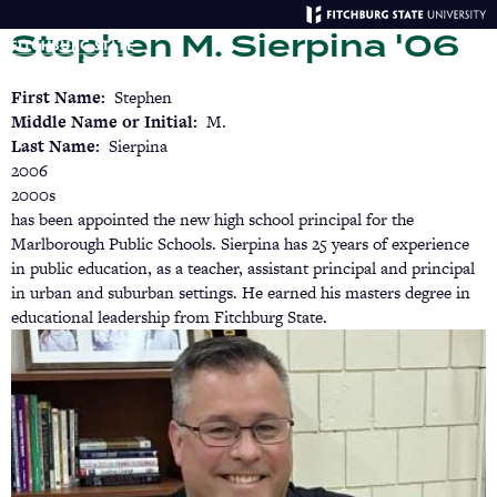
Skip
Stephen M. Sierpina '06
to
main
Menu
Se
content
First Name
Stephen
Middle Name or Initial
M.
Last Name
Sierpina
2006
2000s
has been appointed the new high school principal for the
Marlborough Public Schools. Sierpina has 25 years of experience
in public education, as a teacher, assistant principal and principal
in urban and suburban settings. He earned his masters degree in
educational leadership from Fitchburg State.