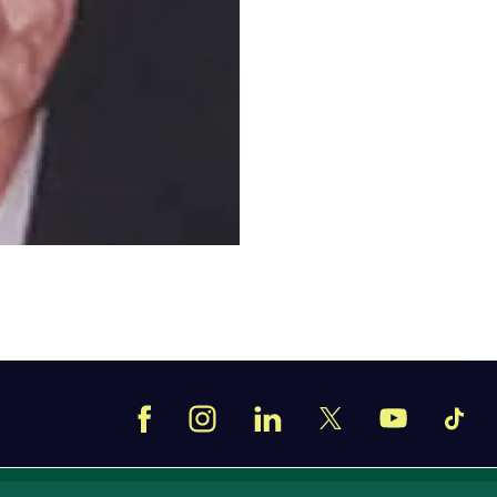
Facebook
Instagram
LinkedIn
TikT
X
YouTube