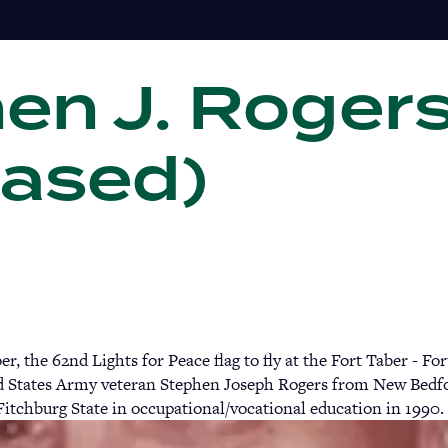
en J. Rogers
Gi
ased)
, the 62nd Lights for Peace flag to fly at the Fort Taber - 
 States Army veteran Stephen Joseph Rogers from New Bedfor
Fitchburg State in occupational/vocational education in 1990