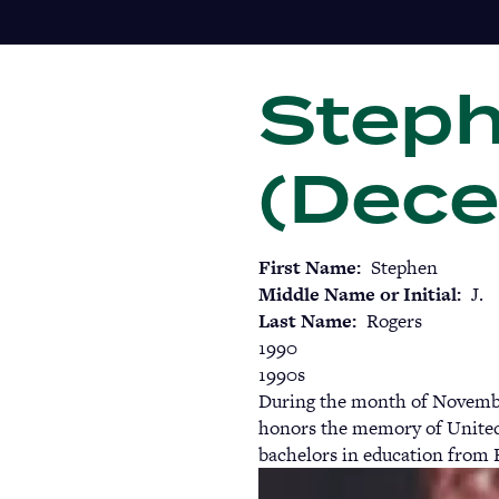
Skip
to
main
Steph
content
(Dece
First Name
Stephen
Middle Name or Initial
J.
Last Name
Rogers
1990
1990s
During the month of November
honors the memory of United
bachelors in education from 