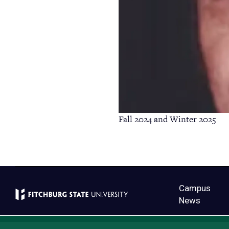
Fall 2024 and Winter 2025
Campus
News