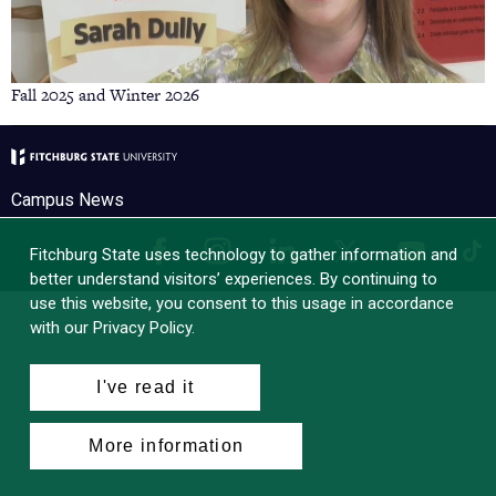
Fall 2025 and Winter 2026
Campus News
Facebook
Instagram
LinkedIn
Tik
X
YouTube
Fitchburg State uses technology to gather information and
better understand visitors’ experiences. By continuing to
use this website, you consent to this usage in accordance
with our Privacy Policy.
I've read it
More information