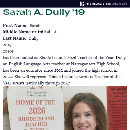
Skip
Sarah A. Dully '19
to
main
Menu
Se
content
First Name
Sarah
Middle Name or Initial
A.
Last Name
Dully
2019
2010s
has been named as Rhode Island's 2026 Teacher of the Year. Dully,
an English Language Arts teacher at Narragansett High School,
has been an educator since 2012 and joined the high school in
2020. She will represent Rhode Island at various Teacher of the
Year events nationally through 2027.