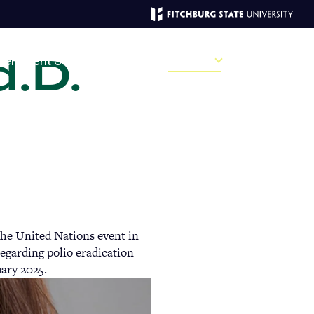
d.D.
MAGAZINE
ve
Recent Stories
Past Issues
Campus
Sections
Sear
MAIN
MENU:
DESKTOP
he United Nations event in
garding polio eradication
uary 2025.