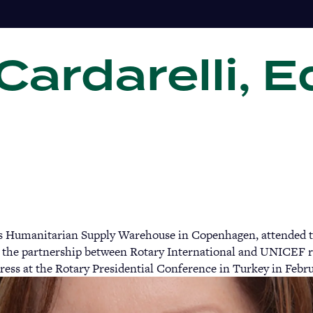
ardarelli, E
Gi
s Humanitarian Supply Warehouse in Copenhagen, attended t
the partnership between Rotary International and UNICEF re
ress at the Rotary Presidential Conference in Turkey in Febr