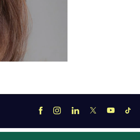
Facebook
Instagram
LinkedIn
TikT
X
YouTube