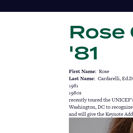
Skip
to
main
Rose C
content
'81
First Name
Rose
Last Name
Cardarelli, Ed.D
1981
1980s
recently toured the UNICEF'
Washington, DC to recognize 
and will give the Keynote Add