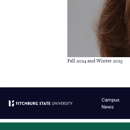
Fall 2024 and Winter 2025
Campus
News