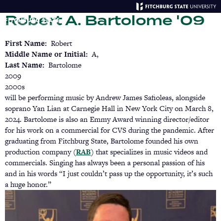
Skip
Robert A. Bartolome '09
to
main
Menu
Se
content
First Name
Robert
Middle Name or Initial
A,
Last Name
Bartolome
2009
2000s
will be performing music by Andrew James Safioleas, alongside
soprano Yan Lian at Carnegie Hall in New York City on March 8,
2024. Bartolome is also an Emmy Award winning director/editor
for his work on a commercial for CVS during the pandemic. After
graduating from Fitchburg State, Bartolome founded his own
production company (
RAB
(opens
) that specializes in music videos and
commercials. Singing has always been a personal passion of his
in
and in his words “I just couldn’t pass up the opportunity, it’s such
a
a huge honor.”
new
tab)