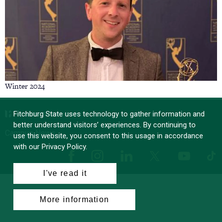
Winter 2024
Fitchburg State uses technology to gather information and
better understand visitors’ experiences. By continuing to
Campus News
use this website, you consent to this usage in accordance
with our Privacy Policy.
Facebook
Instagram
LinkedIn
Tik
X
YouTube
I've read it
More information