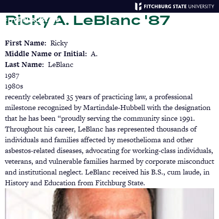
Skip
Ricky A. LeBlanc '87
to
main
Menu
Se
content
First Name
Ricky
Middle Name or Initial
A.
Last Name
LeBlanc
1987
1980s
recently celebrated 35 years of practicing law, a professional
milestone recognized by Martindale-Hubbell with the designation
that he has been “proudly serving the community since 1991.
Throughout his career, LeBlanc has represented thousands of
individuals and families affected by mesothelioma and other
asbestos-related diseases, advocating for working-class individuals,
veterans, and vulnerable families harmed by corporate misconduct
and institutional neglect. LeBlanc received his B.S., cum laude, in
History and Education from Fitchburg State.