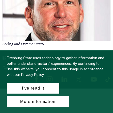
Spring and Summer 2026
Fitchburg State uses technology to gather information and
better understand visitors’ experiences. By continuing to
Campus News
use this website, you consent to this usage in accordance
with our Privacy Policy.
Facebook
Instagram
LinkedIn
Tik
X
YouTube
I've read it
More information