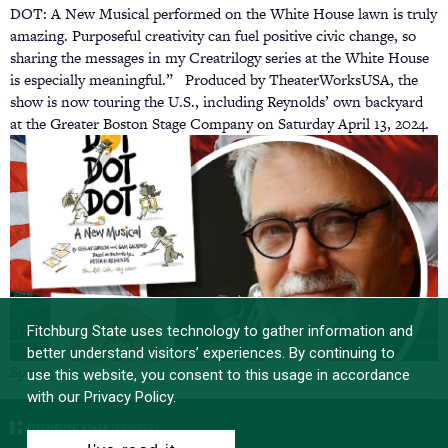
DOT: A New Musical performed on the White House lawn is truly
amazing. Purposeful creativity can fuel positive civic change, so
sharing the messages in my Creatrilogy series at the White House
is especially meaningful.” Produced by TheaterWorksUSA, the
show is now touring the U.S., including Reynolds’ own backyard
at the Greater Boston Stage Company on Saturday April 13, 2024.
Fitchburg State uses technology to gather information and
better understand visitors’ experiences. By continuing to
Spring 2024
use this website, you consent to this usage in accordance
with our Privacy Policy.