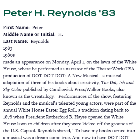
Skip
Peter H. Reynolds '83
to
main
content
First Name
Peter
Middle Name or Initial
H.
Last Name
Reynolds
1983
1980s
made an appearance on Monday, April 1, on the lawn of the White
House, where he performed as narrator of the TheaterWorksUSA
production of DOT DOT DOT: A New Musical - a musical
adaptation of three of his books about creativity,
The Dot, Ish and
Sky Color
published by Candlewick Press/Walker Books, also
known as the Creatrilogy. Performances of the show, featuring
Reynolds and the musical’s talented young actors, were part of the
annual White House Easter Egg Roll, a tradition dating back to
1878 when President Rutherford B. Hayes opened the White
House lawn to children after they were kicked off the grounds of
the U.S. Capitol. Reynolds shared, “To have my books turned into
a musical was a dream come true. And now to have DOT DOT