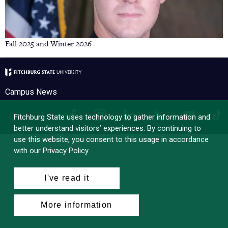
Fall 2025 and Winter 2026
Campus News
Facebook
Instagram
LinkedIn
Tik
X
YouTube
Fitchburg State uses technology to gather information and
better understand visitors’ experiences. By continuing to
use this website, you consent to this usage in accordance
with our Privacy Policy.
I've read it
More information