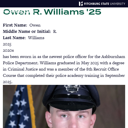
Skip
Owen R. Williams '25
to
main
Menu
Se
content
First Name
Owen
Middle Name or Initial
R.
Last Name
Williams
2025
2020s
has been sworn in as the newest police officer for the Ashburnham
Police Department. Williams graduated in May 2025 with a degree
in Criminal Justice and was a member of the 8th Recruit Office
Course that completed their police academy training in September
2025.