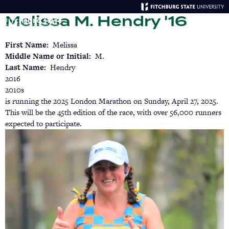
Skip
Melissa M. Hendry '16
to
main
Menu
Se
content
First Name
Melissa
Middle Name or Initial
M.
Last Name
Hendry
2016
2010s
is running the 2025 London Marathon on Sunday, April 27, 2025.
This will be the 45th edition of the race, with over 56,000 runners
expected to participate.