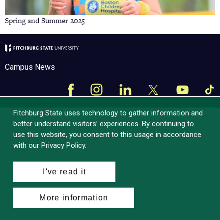
Spring and Summer 2025
Campus News
Facebook
Instagram
LinkedIn
Tik
X
YouTube
Fitchburg State uses technology to gather information and
better understand visitors’ experiences. By continuing to
use this website, you consent to this usage in accordance
with our Privacy Policy.
I've read it
More information