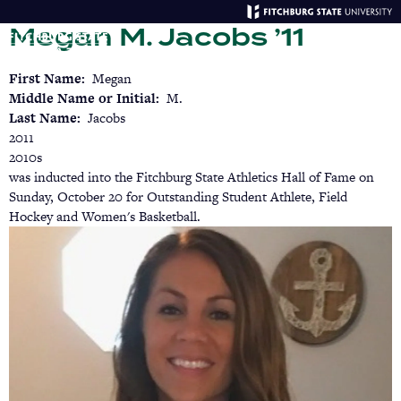
Skip
Megan M. Jacobs ’11
to
main
Menu
Se
content
First Name
Megan
Middle Name or Initial
M.
Last Name
Jacobs
2011
2010s
was inducted into the Fitchburg State Athletics Hall of Fame on
Sunday, October 20 for Outstanding Student Athlete, Field
Hockey and Women's Basketball.