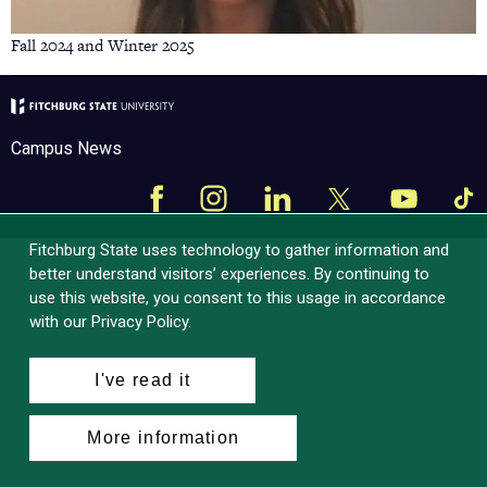
Fall 2024 and Winter 2025
Campus News
Facebook
Instagram
LinkedIn
Tik
X
YouTube
Fitchburg State uses technology to gather information and
better understand visitors’ experiences. By continuing to
use this website, you consent to this usage in accordance
with our Privacy Policy.
I've read it
More information